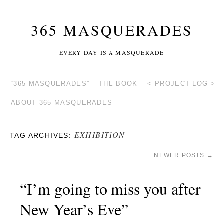
365 MASQUERADES
EVERY DAY IS A MASQUERADE
“365 MASQUERADES” – THE BOOK
< PROJECT LOG >
ABOUT 365 MASQUERADES
EXHIBITION
TAG ARCHIVES:
NEWER POSTS
→
“I’m going to miss you after
New Year’s Eve”