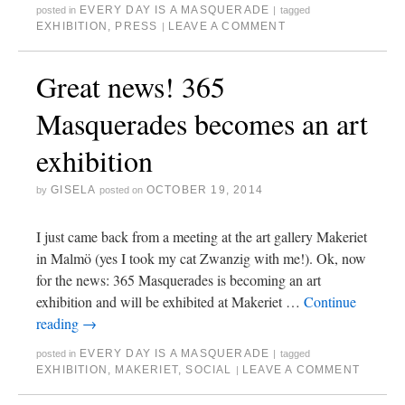
EVERY DAY IS A MASQUERADE
posted in
|
tagged
EXHIBITION
,
PRESS
LEAVE A COMMENT
|
Great news! 365
Masquerades becomes an art
exhibition
GISELA
OCTOBER 19, 2014
by
posted on
I just came back from a meeting at the art gallery Makeriet
in Malmö (yes I took my cat Zwanzig with me!). Ok, now
for the news: 365 Masquerades is becoming an art
exhibition and will be exhibited at Makeriet …
Continue
reading
→
EVERY DAY IS A MASQUERADE
posted in
|
tagged
EXHIBITION
,
MAKERIET
,
SOCIAL
LEAVE A COMMENT
|