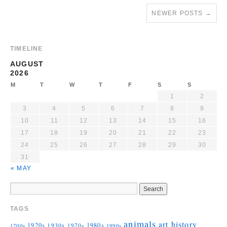
NEWER POSTS
→
TIMELINE
AUGUST
2026
M
T
W
T
F
S
S
1
2
3
4
5
6
7
8
9
10
11
12
13
14
15
16
17
18
19
20
21
22
23
24
25
26
27
28
29
30
31
« MAY
TAGS
animals
art history
1920s
1930s
1980s
1970s
1700s
1990s