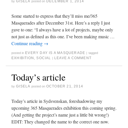
GISELA
DECEMBER 1, 2014
by
posted on
Some started to express that they’ll miss me/365
Masquerades after December 31st. Here’s a reply I just
gave to one: “I always have a lot of projects, maybe only
not just as defined as this one. I’ve been making music …
Continue reading
→
EVERY DAY IS A MASQUERADE
posted in
|
tagged
EXHIBITION
,
SOCIAL
LEAVE A COMMENT
|
Today’s article
GISELA
OCTOBER 21, 2014
by
posted on
Today’s article in Sydsvenskan, foreshadowing my
upcoming 365 Masquerades exhibition this coming spring.
(And getting the project’s name just a little bit wrong!)
EDIT: They changed the name to the correct one now.