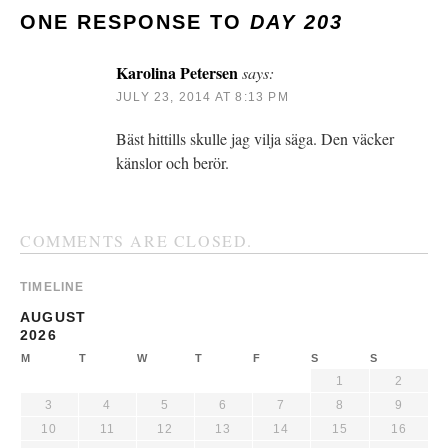
ONE RESPONSE TO
DAY 203
Karolina Petersen
says:
JULY 23, 2014 AT 8:13 PM
Bäst hittills skulle jag vilja säga. Den väcker
känslor och berör.
COMMENTS ARE CLOSED.
TIMELINE
AUGUST
2026
M
T
W
T
F
S
S
1
2
3
4
5
6
7
8
9
10
11
12
13
14
15
16