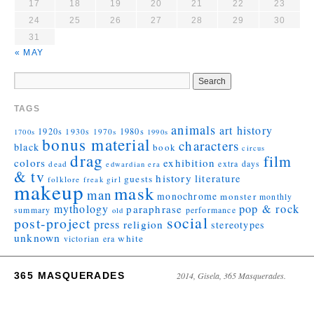
17
18
19
20
21
22
23
24
25
26
27
28
29
30
31
« MAY
TAGS
animals
art history
1920s
1930s
1980s
1970s
1700s
1990s
bonus material
characters
black
book
circus
drag
film
colors
exhibition
extra days
dead
edwardian era
& tv
history
literature
guests
folklore
girl
freak
makeup
mask
man
monochrome
monster
monthly
mythology
pop & rock
paraphrase
summary
performance
old
social
post-project
press
religion
stereotypes
unknown
white
victorian era
365 MASQUERADES
2014, Gisela, 365 Masquerades.