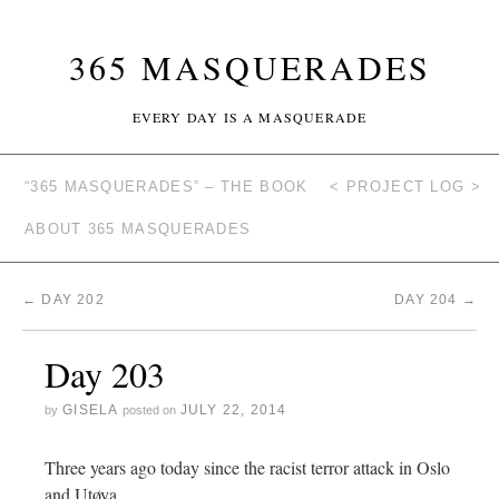
365 MASQUERADES
EVERY DAY IS A MASQUERADE
“365 MASQUERADES” – THE BOOK
< PROJECT LOG >
ABOUT 365 MASQUERADES
←
DAY 202
DAY 204
→
Day 203
GISELA
JULY 22, 2014
by
posted on
Three years ago today since the racist terror attack in Oslo
and Utøya.