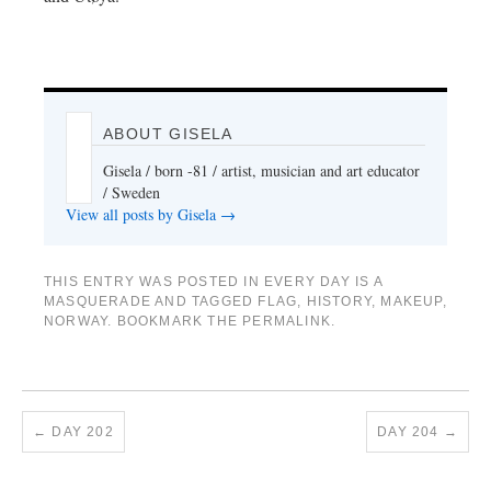
ABOUT GISELA
Gisela / born -81 / artist, musician and art educator
/ Sweden
View all posts by Gisela
→
THIS ENTRY WAS POSTED IN
EVERY DAY IS A
MASQUERADE
AND TAGGED
FLAG
,
HISTORY
,
MAKEUP
,
NORWAY
. BOOKMARK THE
PERMALINK
.
←
DAY 202
DAY 204
→