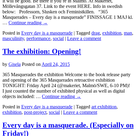
It will be good. Be there if you’re in Malmö. At Makeriet,
Möllevångsgatan 37. Link to the event HERE. Info in swedish
below: Professorn, Slusken och Feministkillen. “365
Masquerades – Every day is a masquerade” FINISSAGE 1 MAJ kl.
…
Continue reading
→
Posted in
Every day is a masquerade
|
Tagged
drag
,
exhibition
,
man
,
masculinity
,
performance
,
social
|
Leave a comment
The exhibition: Opening!
by
Gisela
Posted on
April 24, 2015
365 Masquerades the exhibition Welcome to the book release party
and opening of the 365 Masquerades retroactive exhibition
TONIGHT: Friday April 24 (@makeriet, Malmö/SWE, 6-10 PM)!
I just counted the number of exhibited physical as well as digital
objects included: …
Continue reading
→
Posted in
Every day is a masquerade
|
Tagged
art exhibition
,
exhibition
,
post-project
,
social
|
Leave a comment
Every day is a masquerade. (Especially on
Friday!)