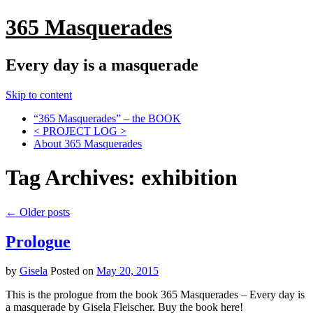
365 Masquerades
Every day is a masquerade
Skip to content
“365 Masquerades” – the BOOK
< PROJECT LOG >
About 365 Masquerades
Tag Archives:
exhibition
←
Older posts
Prologue
by
Gisela
Posted on
May 20, 2015
This is the prologue from the book 365 Masquerades – Every day is
a masquerade by Gisela Fleischer. Buy the book here! ​