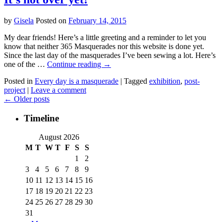
by
Gisela
Posted on
February 14, 2015
My dear friends! Here’s a little greeting and a reminder to let you
know that neither 365 Masquerades nor this website is done yet.
Since the last day of the masquerades I’ve been sewing a lot. Here’s
one of the …
Continue reading
→
Posted in
Every day is a masquerade
|
Tagged
exhibition
,
post-
project
|
Leave a comment
←
Older posts
Timeline
August 2026
M
T
W
T
F
S
S
1
2
3
4
5
6
7
8
9
10
11
12
13
14
15
16
17
18
19
20
21
22
23
24
25
26
27
28
29
30
31