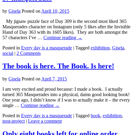
by
Gisela
Posted on
April 10, 2015
My jigsaw puzzle face of Day 309 is the second most liked 365
Masquerades character on Instagram (only 5 likes after the Invisible
Hand of Day 363 with its 1605 likes). They are both amongst the
57 characters I’ve …
Continue reading
→
Posted in
Every day is a masquerade
|
Tagged
exhibition
,
Gisela
,
social
|
2 Comments
The book is here. The Book. Is here!
by
Gisela
Posted on
April 7, 2015
I am very excited and proud because: I made a book. I actually
turned 365 Masquerades into a physical, damn good looking book!
One year ago, I didn’t know if I was to actually make it – the every
single …
Continue reading
→
Posted in
Every day is a masquerade
|
Tagged
book
,
exhibition
,
post-project
|
Leave a comment
Only eight books left for online order