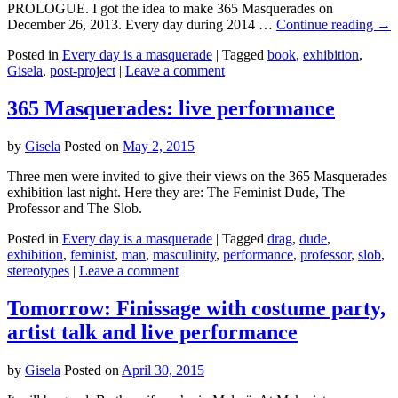
PROLOGUE. I got the idea to make 365 Masquerades on
December 26, 2013. Every day during 2014 …
Continue reading
→
Posted in
Every day is a masquerade
|
Tagged
book
,
exhibition
,
Gisela
,
post-project
|
Leave a comment
365 Masquerades: live performance
by
Gisela
Posted on
May 2, 2015
Three men were invited to give their views on the 365 Masquerades
exhibition last night. Here they are: The Feminist Dude, The
Professor and The Slob.
Posted in
Every day is a masquerade
|
Tagged
drag
,
dude
,
exhibition
,
feminist
,
man
,
masculinity
,
performance
,
professor
,
slob
,
stereotypes
|
Leave a comment
Tomorrow: Finissage with costume party,
artist talk and live performance
by
Gisela
Posted on
April 30, 2015