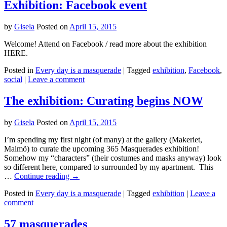
Exhibition: Facebook event
by
Gisela
Posted on
April 15, 2015
Welcome! Attend on Facebook / read more about the exhibition
HERE.
Posted in
Every day is a masquerade
|
Tagged
exhibition
,
Facebook
,
social
|
Leave a comment
The exhibition: Curating begins NOW
by
Gisela
Posted on
April 15, 2015
I’m spending my first night (of many) at the gallery (Makeriet,
Malmö) to curate the upcoming 365 Masquerades exhibition!
Somehow my “characters” (their costumes and masks anyway) look
so different here, compared to surrounded by my apartment. This
…
Continue reading
→
Posted in
Every day is a masquerade
|
Tagged
exhibition
|
Leave a
comment
57 masquerades