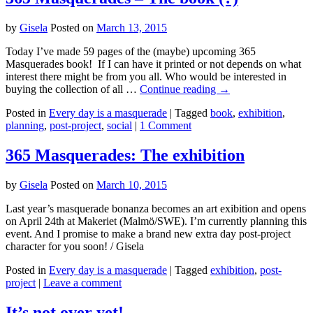
by
Gisela
Posted on
March 13, 2015
Today I’ve made 59 pages of the (maybe) upcoming 365
Masquerades book! If I can have it printed or not depends on what
interest there might be from you all. Who would be interested in
buying the collection of all …
Continue reading
→
Posted in
Every day is a masquerade
|
Tagged
book
,
exhibition
,
planning
,
post-project
,
social
|
1 Comment
365 Masquerades: The exhibition
by
Gisela
Posted on
March 10, 2015
Last year’s masquerade bonanza becomes an art exibition and opens
on April 24th at Makeriet (Malmö/SWE). I’m currently planning this
event. And I promise to make a brand new extra day post-project
character for you soon! / Gisela
Posted in
Every day is a masquerade
|
Tagged
exhibition
,
post-
project
|
Leave a comment
It’s not over yet!