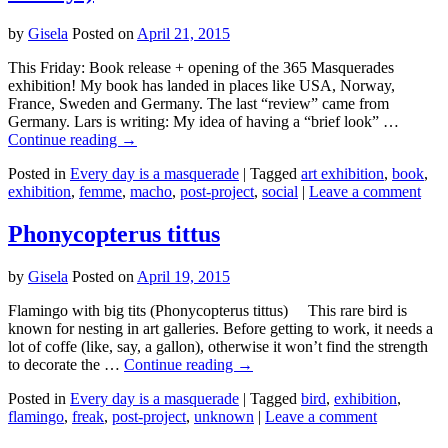
by
Gisela
Posted on
April 21, 2015
This Friday: Book release + opening of the 365 Masquerades
exhibition! My book has landed in places like USA, Norway,
France, Sweden and Germany. The last “review” came from
Germany. Lars is writing: My idea of having a “brief look” …
Continue reading
→
Posted in
Every day is a masquerade
|
Tagged
art exhibition
,
book
,
exhibition
,
femme
,
macho
,
post-project
,
social
|
Leave a comment
Phonycopterus tittus
by
Gisela
Posted on
April 19, 2015
Flamingo with big tits (Phonycopterus tittus) This rare bird is
known for nesting in art galleries. Before getting to work, it needs a
lot of coffe (like, say, a gallon), otherwise it won’t find the strength
to decorate the …
Continue reading
→
Posted in
Every day is a masquerade
|
Tagged
bird
,
exhibition
,
flamingo
,
freak
,
post-project
,
unknown
|
Leave a comment