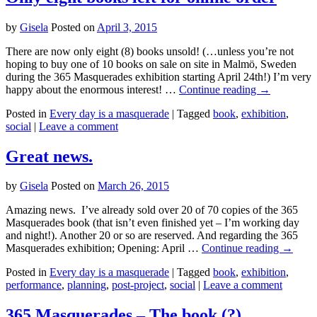
by
Gisela
Posted on
April 3, 2015
There are now only eight (8) books unsold! (…unless you’re not
hoping to buy one of 10 books on sale on site in Malmö, Sweden
during the 365 Masquerades exhibition starting April 24th!) I’m very
happy about the enormous interest! …
Continue reading
→
Posted in
Every day is a masquerade
|
Tagged
book
,
exhibition
,
social
|
Leave a comment
Great news.
by
Gisela
Posted on
March 26, 2015
Amazing news. I’ve already sold over 20 of 70 copies of the 365
Masquerades book (that isn’t even finished yet – I’m working day
and night!). Another 20 or so are reserved. And regarding the 365
Masquerades exhibition; Opening: April …
Continue reading
→
Posted in
Every day is a masquerade
|
Tagged
book
,
exhibition
,
performance
,
planning
,
post-project
,
social
|
Leave a comment
365 Masquerades – The book (?)