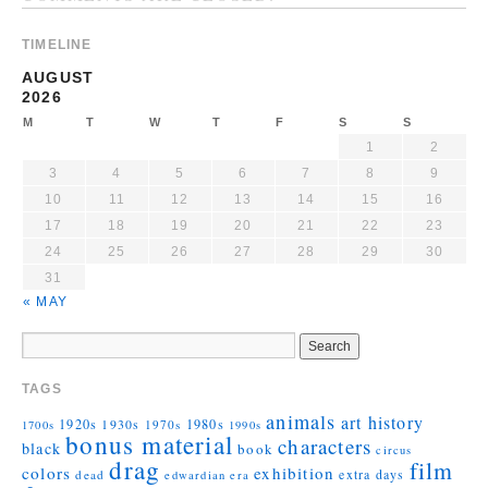
TIMELINE
AUGUST
2026
M
T
W
T
F
S
S
1
2
3
4
5
6
7
8
9
10
11
12
13
14
15
16
17
18
19
20
21
22
23
24
25
26
27
28
29
30
31
« MAY
TAGS
animals
art history
1920s
1930s
1980s
1970s
1700s
1990s
bonus material
characters
black
book
circus
drag
film
colors
exhibition
extra days
dead
edwardian era