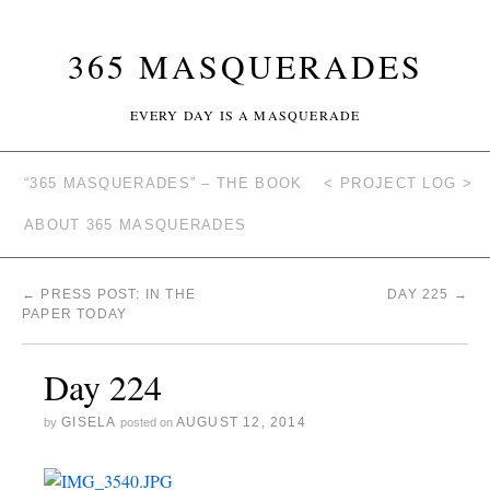
365 MASQUERADES
EVERY DAY IS A MASQUERADE
“365 MASQUERADES” – THE BOOK
< PROJECT LOG >
ABOUT 365 MASQUERADES
←
PRESS POST: IN THE
DAY 225
→
PAPER TODAY
Day 224
GISELA
AUGUST 12, 2014
by
posted on