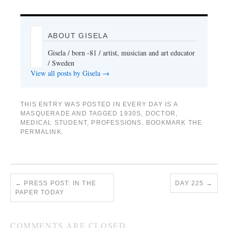
ABOUT GISELA
Gisela / born -81 / artist, musician and art educator
/ Sweden
View all posts by Gisela
→
THIS ENTRY WAS POSTED IN
EVERY DAY IS A
MASQUERADE
AND TAGGED
1930S
,
DOCTOR
,
MEDICAL STUDENT
,
PROFESSIONS
. BOOKMARK THE
PERMALINK
.
←
PRESS POST: IN THE
DAY 225
→
PAPER TODAY
COMMENTS ARE CLOSED.