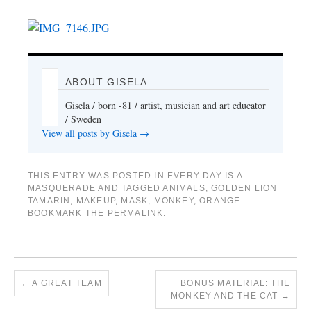
ABOUT GISELA
Gisela / born -81 / artist, musician and art educator
/ Sweden
View all posts by Gisela
→
THIS ENTRY WAS POSTED IN
EVERY DAY IS A
MASQUERADE
AND TAGGED
ANIMALS
,
GOLDEN LION
TAMARIN
,
MAKEUP
,
MASK
,
MONKEY
,
ORANGE
.
BOOKMARK THE
PERMALINK
.
←
A GREAT TEAM
BONUS MATERIAL: THE
MONKEY AND THE CAT
→