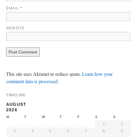
EMAIL
*
WEBSITE
This site uses Akismet to reduce spam.
Learn how your
comment data is processed
.
TIMELINE
AUGUST
2026
M
T
W
T
F
S
S
1
2
3
4
5
6
7
8
9