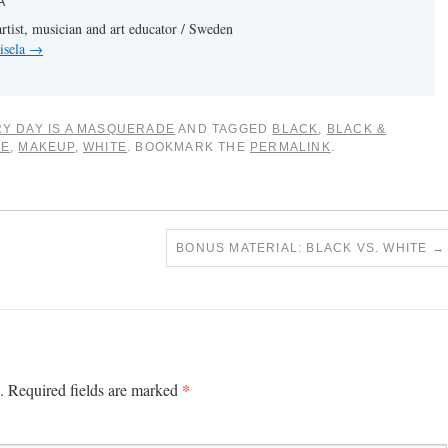
A
artist, musician and art educator / Sweden
isela
→
Y DAY IS A MASQUERADE
AND TAGGED
BLACK
,
BLACK &
CE
,
MAKEUP
,
WHITE
. BOOKMARK THE
PERMALINK
.
BONUS MATERIAL: BLACK VS. WHITE
→
*
.
Required fields are marked