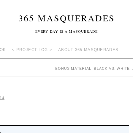
365 MASQUERADES
EVERY DAY IS A MASQUERADE
OOK
< PROJECT LOG >
ABOUT 365 MASQUERADES
BONUS MATERIAL: BLACK VS. WHITE
14