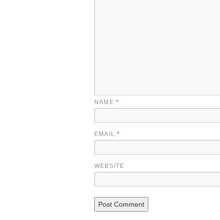
NAME
*
EMAIL
*
WEBSITE