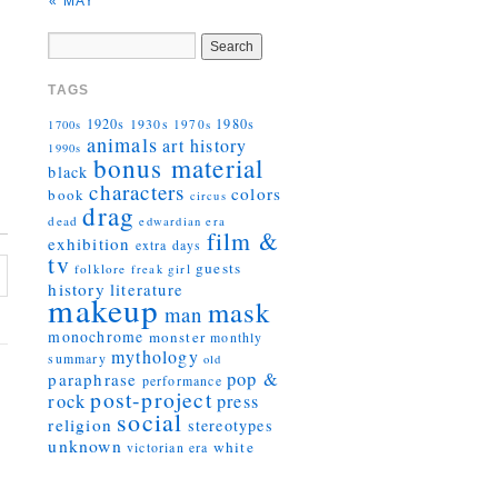
« MAY
TAGS
1920s
1930s
1980s
1970s
1700s
animals
art history
1990s
bonus material
black
characters
colors
book
circus
drag
dead
edwardian era
film &
exhibition
extra days
tv
guests
folklore
girl
freak
history
literature
makeup
mask
man
monochrome
monster
monthly
mythology
summary
old
pop &
paraphrase
performance
post-project
rock
press
social
religion
stereotypes
unknown
white
victorian era