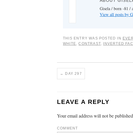
ABOUT GISEL
Gisela / born -81 / 
View all posts by G
THIS ENTRY WAS POSTED IN
EVER
WHITE
,
CONTRAST
,
INVERTED FA
←
DAY 297
LEAVE A REPLY
Your email address will not be published
COMMENT