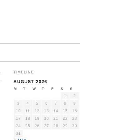
→
TIMELINE
AUGUST 2026
M
T
W
T
F
S
S
1
2
3
4
5
6
7
8
9
10
11
12
13
14
15
16
17
18
19
20
21
22
23
24
25
26
27
28
29
30
31