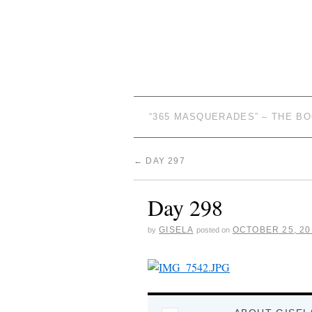
“365 MASQUERADES” – THE B
←
DAY 297
Day 298
GISELA
OCTOBER 25, 20
by
posted on