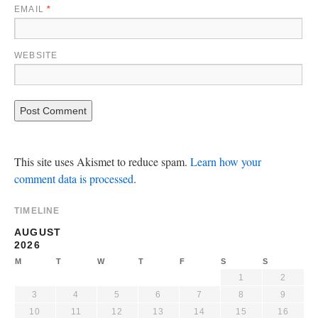
EMAIL
*
WEBSITE
This site uses Akismet to reduce spam.
Learn how your
comment data is processed
.
TIMELINE
AUGUST
2026
M
T
W
T
F
S
S
1
2
3
4
5
6
7
8
9
10
11
12
13
14
15
16