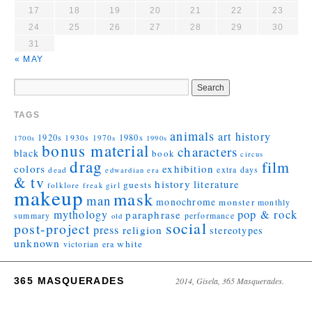
17
18
19
20
21
22
23
24
25
26
27
28
29
30
31
« MAY
TAGS
animals
art history
1920s
1930s
1980s
1970s
1700s
1990s
bonus material
characters
black
book
circus
drag
film
colors
exhibition
extra days
dead
edwardian era
& tv
history
literature
guests
folklore
girl
freak
makeup
mask
man
monochrome
monster
monthly
mythology
pop & rock
paraphrase
summary
performance
old
social
post-project
press
religion
stereotypes
unknown
white
victorian era
365 MASQUERADES
2014, Gisela, 365 Masquerades.