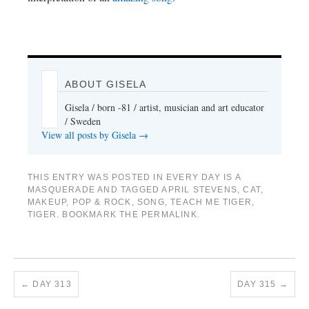
ABOUT GISELA
Gisela / born -81 / artist, musician and art educator
/ Sweden
View all posts by Gisela
→
THIS ENTRY WAS POSTED IN
EVERY DAY IS A
MASQUERADE
AND TAGGED
APRIL STEVENS
,
CAT
,
MAKEUP
,
POP & ROCK
,
SONG
,
TEACH ME TIGER
,
TIGER
. BOOKMARK THE
PERMALINK
.
←
DAY 313
DAY 315
→