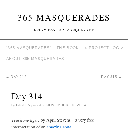
365 MASQUERADES
EVERY DAY IS A MASQUERADE
“365 MASQUERADES” – THE BOOK
< PROJECT LOG >
ABOUT 365 MASQUERADES
←
DAY 313
DAY 315
→
Day 314
GISELA
NOVEMBER 10, 2014
by
posted on
Teach me tiger!
by April Stevens – a very free
interpretation of an
amazing song.