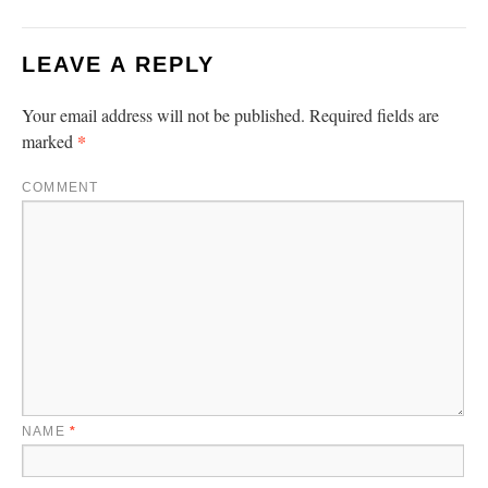
LEAVE A REPLY
Your email address will not be published.
Required fields are
*
marked
COMMENT
NAME
*