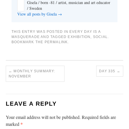
Gisela / born -81 / artist, musician and art educator
/ Sweden
View all posts by Gisela
→
THIS ENTRY WAS POSTED IN
EVERY DAY IS A
MASQUERADE
AND TAGGED
EXHIBITION
,
SOCIAL
.
BOOKMARK THE
PERMALINK
.
←
MONTHLY SUMMARY:
DAY 335
→
NOVEMBER
LEAVE A REPLY
Your email address will not be published.
Required fields are
*
marked