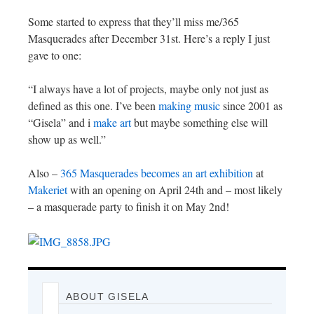
Some started to express that they’ll miss me/365
Masquerades after December 31st. Here’s a reply I just
gave to one:
“I always have a lot of projects, maybe only not just as
defined as this one. I’ve been
making music
since 2001 as
“Gisela” and i
make art
but maybe something else will
show up as well.”
Also –
365 Masquerades becomes an art exhibition
at
Makeriet
with an opening on April 24th and – most likely
– a masquerade party to finish it on May 2nd!
ABOUT GISELA