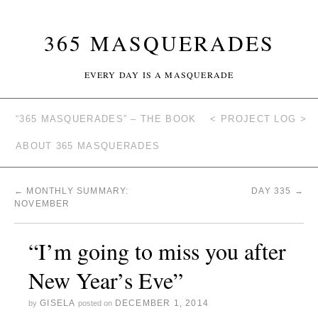
365 MASQUERADES
EVERY DAY IS A MASQUERADE
“365 MASQUERADES” – THE BOOK
< PROJECT LOG >
ABOUT 365 MASQUERADES
←
MONTHLY SUMMARY:
DAY 335
→
NOVEMBER
“I’m going to miss you after
New Year’s Eve”
GISELA
DECEMBER 1, 2014
by
posted on