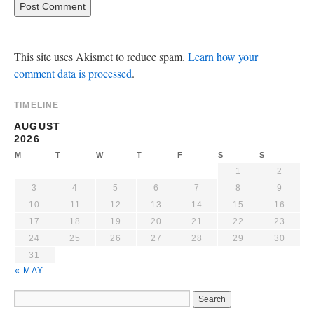
This site uses Akismet to reduce spam.
Learn how your
comment data is processed
.
TIMELINE
AUGUST
2026
M
T
W
T
F
S
S
1
2
3
4
5
6
7
8
9
10
11
12
13
14
15
16
17
18
19
20
21
22
23
24
25
26
27
28
29
30
31
« MAY