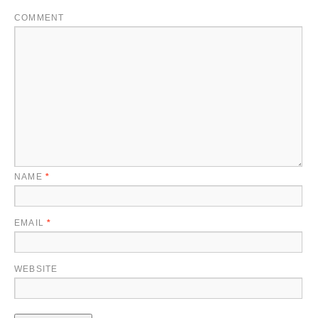
COMMENT
NAME
*
EMAIL
*
WEBSITE