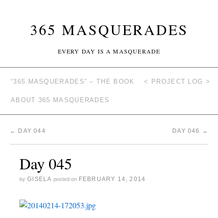
365 MASQUERADES
EVERY DAY IS A MASQUERADE
“365 MASQUERADES” – THE BOOK
< PROJECT LOG >
ABOUT 365 MASQUERADES
←
DAY 044
DAY 046
→
Day 045
GISELA
FEBRUARY 14, 2014
by
posted on