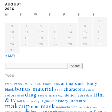
AUGUST
2026
M
T
W
T
F
S
S
1
2
3
4
5
6
7
8
9
10
11
12
13
14
15
16
17
18
19
20
21
22
23
24
25
26
27
28
29
30
31
« MAY
TAGS
animals
art history
1920s
1930s
1980s
1970s
1700s
1990s
bonus material
characters
black
book
circus
drag
film
colors
exhibition
extra days
dead
edwardian era
& tv
history
literature
guests
folklore
girl
freak
makeup
mask
man
monochrome
monster
monthly
mythology
pop & rock
paraphrase
summary
performance