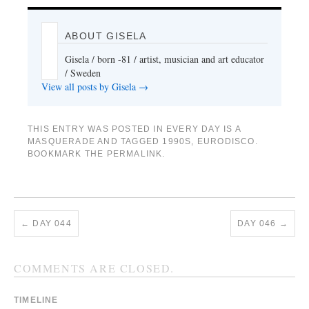
ABOUT GISELA
Gisela / born -81 / artist, musician and art educator
/ Sweden
View all posts by Gisela
→
THIS ENTRY WAS POSTED IN
EVERY DAY IS A
MASQUERADE
AND TAGGED
1990S
,
EURODISCO
.
BOOKMARK THE
PERMALINK
.
←
DAY 044
DAY 046
→
COMMENTS ARE CLOSED.
TIMELINE