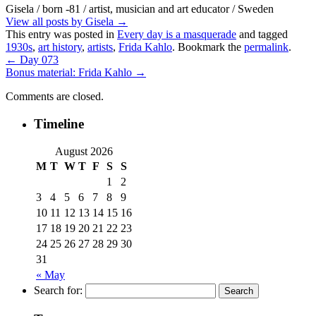
Gisela / born -81 / artist, musician and art educator / Sweden
View all posts by Gisela
→
This entry was posted in
Every day is a masquerade
and tagged
1930s
,
art history
,
artists
,
Frida Kahlo
. Bookmark the
permalink
.
←
Day 073
Bonus material: Frida Kahlo
→
Comments are closed.
Timeline
August 2026
M
T
W
T
F
S
S
1
2
3
4
5
6
7
8
9
10
11
12
13
14
15
16
17
18
19
20
21
22
23
24
25
26
27
28
29
30
31
« May
Search for: