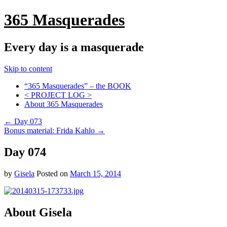
365 Masquerades
Every day is a masquerade
Skip to content
“365 Masquerades” – the BOOK
< PROJECT LOG >
About 365 Masquerades
←
Day 073
Bonus material: Frida Kahlo
→
Day 074
by
Gisela
Posted on
March 15, 2014
About Gisela