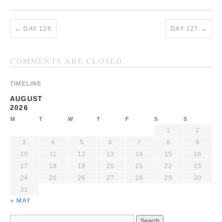
←
DAY 126
DAY 127
→
COMMENTS ARE CLOSED.
TIMELINE
AUGUST
2026
M
T
W
T
F
S
S
1
2
3
4
5
6
7
8
9
10
11
12
13
14
15
16
17
18
19
20
21
22
23
24
25
26
27
28
29
30
31
« MAY