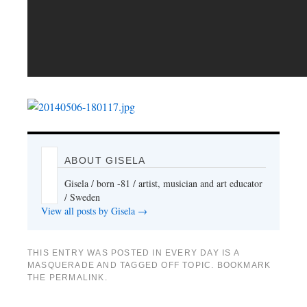
ABOUT GISELA
Gisela / born -81 / artist, musician and art educator
/ Sweden
View all posts by Gisela
→
THIS ENTRY WAS POSTED IN
EVERY DAY IS A
MASQUERADE
AND TAGGED
OFF TOPIC
. BOOKMARK
THE
PERMALINK
.