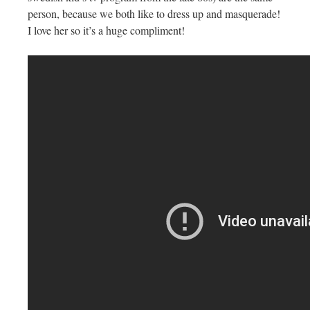
person, because we both like to dress up and masquerade!
I love her so it’s a huge compliment!