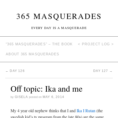
365 MASQUERADES
EVERY DAY IS A MASQUERADE
“365 MASQUERADES” – THE BOOK
< PROJECT LOG >
ABOUT 365 MASQUERADES
←
DAY 126
DAY 127
→
Off topic: Ika and me
GISELA
MAY 6, 2014
by
posted on
My 4 year old nephew thinks that I and
Ika I Rutan
(the
swedish kid’s tv program from the late 80s) are the same