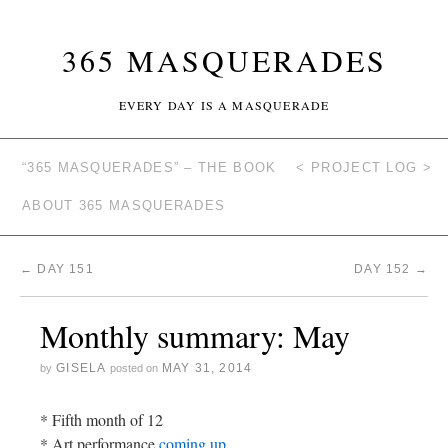
365 MASQUERADES
EVERY DAY IS A MASQUERADE
“365 MASQUERADES” – THE BOOK
< PROJECT LOG >
ABOUT 365 MASQUERADES
←
DAY 151
DAY 152
→
Monthly summary: May
GISELA
MAY 31, 2014
by
posted on
* Fifth month of 12
* Art performance
coming up