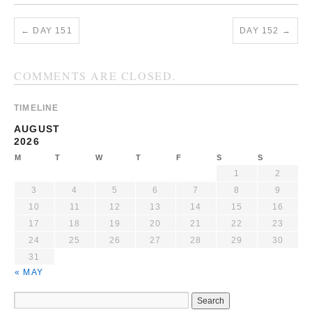
←
DAY 151
DAY 152
→
COMMENTS ARE CLOSED.
TIMELINE
AUGUST
2026
M
T
W
T
F
S
S
1
2
3
4
5
6
7
8
9
10
11
12
13
14
15
16
17
18
19
20
21
22
23
24
25
26
27
28
29
30
31
« MAY