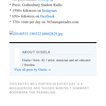
* Press: Gothenburg Student Radio
* 3590+ followers on
Instagram
* 650+ followers on
Facebook
* 370+ visits per day on 365masquerades.com
ABOUT GISELA
Gisela / born -81 / artist, musician and art educator
/ Sweden
View all posts by Gisela
→
THIS ENTRY WAS POSTED IN
EVERY DAY IS A
MASQUERADE
AND TAGGED
MONTHLY SUMMARY
.
BOOKMARK THE
PERMALINK
.