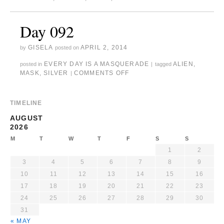
Day 092
GISELA
APRIL 2, 2014
by
posted on
EVERY DAY IS A MASQUERADE
ALIEN
,
posted in
|
tagged
MASK
,
SILVER
COMMENTS OFF
|
TIMELINE
AUGUST
2026
M
T
W
T
F
S
S
1
2
3
4
5
6
7
8
9
10
11
12
13
14
15
16
17
18
19
20
21
22
23
24
25
26
27
28
29
30
31
« MAY