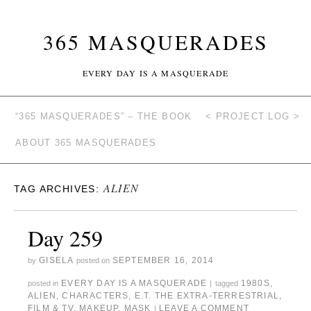
365 MASQUERADES
EVERY DAY IS A MASQUERADE
“365 MASQUERADES” – THE BOOK
< PROJECT LOG >
ABOUT 365 MASQUERADES
ALIEN
TAG ARCHIVES:
Day 259
GISELA
SEPTEMBER 16, 2014
by
posted on
EVERY DAY IS A MASQUERADE
1980S
,
posted in
|
tagged
ALIEN
,
CHARACTERS
,
E.T. THE EXTRA-TERRESTRIAL
,
FILM & TV
,
MAKEUP
,
MASK
LEAVE A COMMENT
|