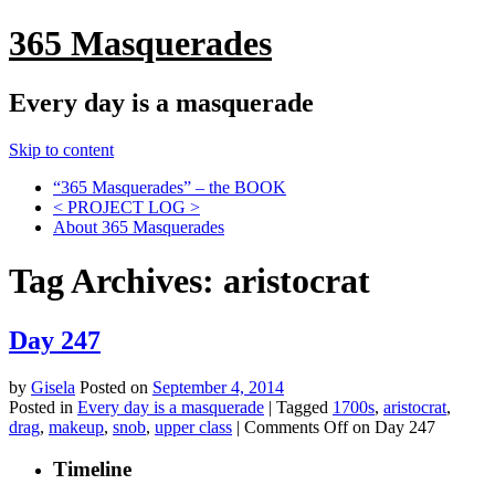
365 Masquerades
Every day is a masquerade
Skip to content
“365 Masquerades” – the BOOK
< PROJECT LOG >
About 365 Masquerades
Tag Archives:
aristocrat
Day 247
by
Gisela
Posted on
September 4, 2014
Posted in
Every day is a masquerade
|
Tagged
1700s
,
aristocrat
,
drag
,
makeup
,
snob
,
upper class
|
Comments Off
on Day 247
Timeline