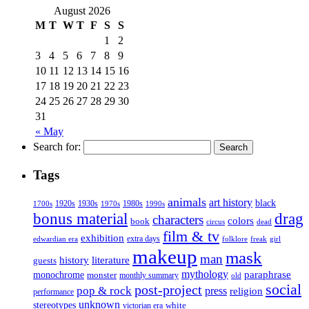
August 2026
M
T
W
T
F
S
S
1
2
3
4
5
6
7
8
9
10
11
12
13
14
15
16
17
18
19
20
21
22
23
24
25
26
27
28
29
30
31
« May
Search for:
Tags
animals
art history
black
1920s
1930s
1980s
1970s
1700s
1990s
bonus material
drag
characters
colors
book
dead
circus
film & tv
exhibition
extra days
folklore
girl
edwardian era
freak
makeup
mask
man
history
literature
guests
mythology
paraphrase
monochrome
monster
monthly summary
old
social
post-project
pop & rock
press
religion
performance
unknown
stereotypes
white
victorian era