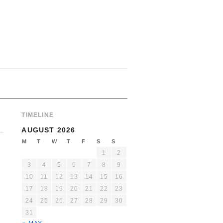
TIMELINE
AUGUST 2026
M
T
W
T
F
S
S
1
2
3
4
5
6
7
8
9
10
11
12
13
14
15
16
17
18
19
20
21
22
23
24
25
26
27
28
29
30
31