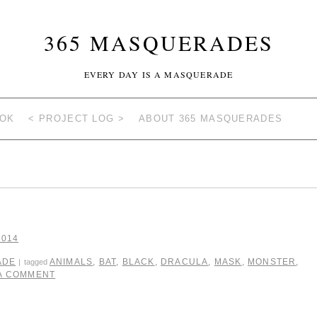
365 MASQUERADES
EVERY DAY IS A MASQUERADE
OOK
< PROJECT LOG >
ABOUT 365 MASQUERADES
2014
ADE
ANIMALS
,
BAT
,
BLACK
,
DRACULA
,
MASK
,
MONSTER
,
|
tagged
 A COMMENT