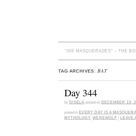
“365 MASQUERADES” – THE B
BAT
TAG ARCHIVES:
Day 344
GISELA
DECEMBER 10, 
by
posted on
EVERY DAY IS A MASQUER
posted in
MYTHOLOGY
,
WEREWOLF
LEAVE
|