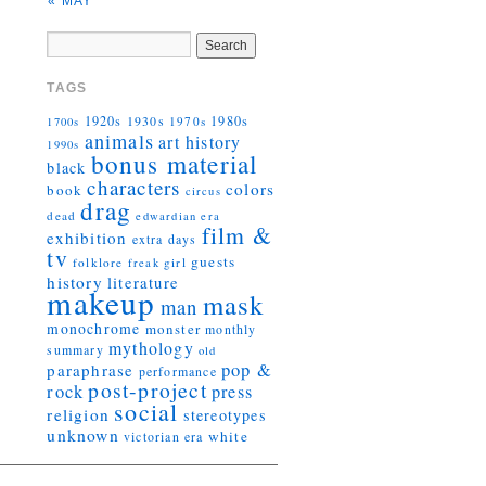
« MAY
TAGS
1920s
1930s
1980s
1970s
1700s
animals
art history
1990s
bonus material
black
characters
colors
book
circus
drag
dead
edwardian era
film &
exhibition
extra days
tv
guests
folklore
girl
freak
history
literature
makeup
mask
man
monochrome
monster
monthly
mythology
summary
old
pop &
paraphrase
performance
post-project
rock
press
social
religion
stereotypes
unknown
white
victorian era