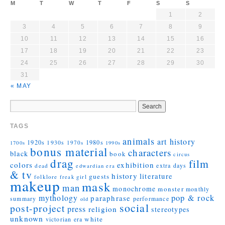
M
T
W
T
F
S
S
1
2
3
4
5
6
7
8
9
10
11
12
13
14
15
16
17
18
19
20
21
22
23
24
25
26
27
28
29
30
31
« MAY
TAGS
animals
art history
1920s
1930s
1980s
1970s
1700s
1990s
bonus material
characters
black
book
circus
drag
film
colors
exhibition
extra days
dead
edwardian era
& tv
history
literature
guests
folklore
girl
freak
makeup
mask
man
monochrome
monster
monthly
mythology
pop & rock
paraphrase
summary
performance
old
social
post-project
press
religion
stereotypes
unknown
white
victorian era