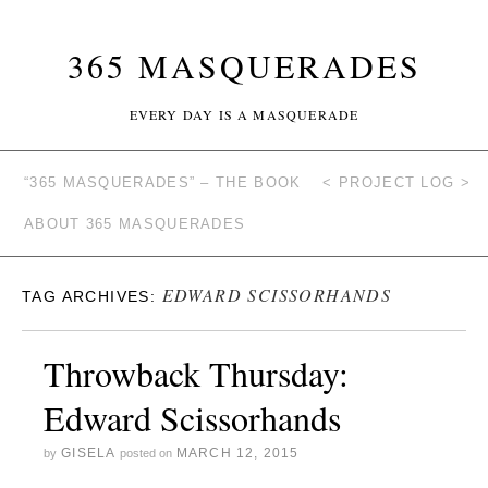
365 MASQUERADES
EVERY DAY IS A MASQUERADE
“365 MASQUERADES” – THE BOOK
< PROJECT LOG >
ABOUT 365 MASQUERADES
EDWARD SCISSORHANDS
TAG ARCHIVES:
Throwback Thursday:
Edward Scissorhands
GISELA
MARCH 12, 2015
by
posted on