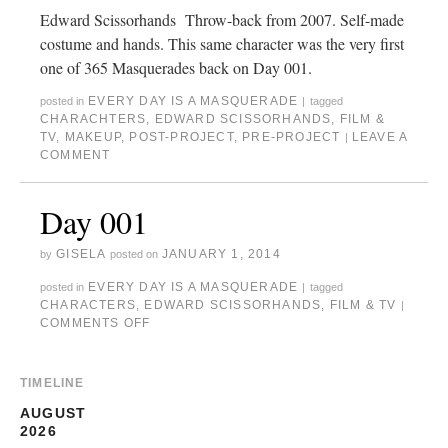
Edward Scissorhands Throw-back from 2007. Self-made
costume and hands. This same character was the very first
one of 365 Masquerades back on Day 001.
EVERY DAY IS A MASQUERADE
posted in
|
tagged
CHARACHTERS
,
EDWARD SCISSORHANDS
,
FILM &
TV
,
MAKEUP
,
POST-PROJECT
,
PRE-PROJECT
LEAVE A
|
COMMENT
Day 001
GISELA
JANUARY 1, 2014
by
posted on
EVERY DAY IS A MASQUERADE
posted in
|
tagged
CHARACTERS
,
EDWARD SCISSORHANDS
,
FILM & TV
|
COMMENTS OFF
TIMELINE
AUGUST
2026