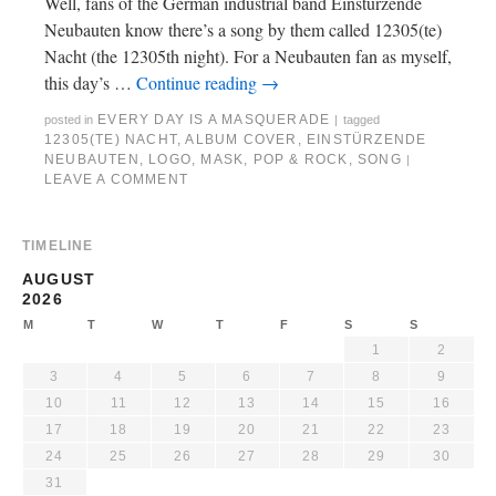
Well, fans of the German industrial band Einstürzende
Neubauten know there’s a song by them called 12305(te)
Nacht (the 12305th night). For a Neubauten fan as myself,
this day’s …
Continue reading
→
EVERY DAY IS A MASQUERADE
posted in
|
tagged
12305(TE) NACHT
,
ALBUM COVER
,
EINSTÜRZENDE
NEUBAUTEN
,
LOGO
,
MASK
,
POP & ROCK
,
SONG
|
LEAVE A COMMENT
TIMELINE
AUGUST
2026
M
T
W
T
F
S
S
1
2
3
4
5
6
7
8
9
10
11
12
13
14
15
16
17
18
19
20
21
22
23
24
25
26
27
28
29
30
31