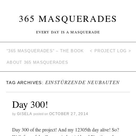
365 MASQUERADES
EVERY DAY IS A MASQUERADE
“365 MASQUERADES” – THE BOOK
< PROJECT LOG >
ABOUT 365 MASQUERADES
EINSTÜRZENDE NEUBAUTEN
TAG ARCHIVES:
Day 300!
GISELA
OCTOBER 27, 2014
by
posted on
Day 300 of the project! And my 12305th day alive! So?