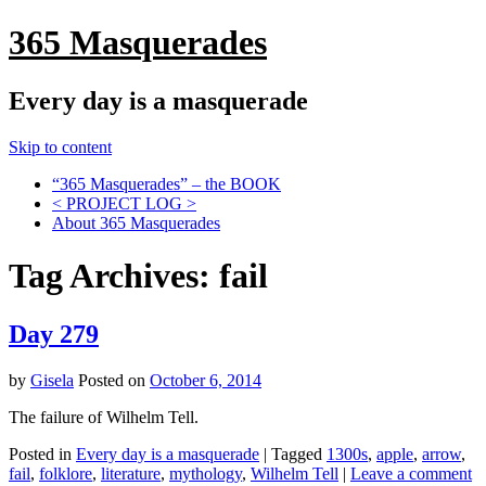
365 Masquerades
Every day is a masquerade
Skip to content
“365 Masquerades” – the BOOK
< PROJECT LOG >
About 365 Masquerades
Tag Archives:
fail
Day 279
by
Gisela
Posted on
October 6, 2014
The failure of Wilhelm Tell.
Posted in
Every day is a masquerade
|
Tagged
1300s
,
apple
,
arrow
,
fail
,
folklore
,
literature
,
mythology
,
Wilhelm Tell
|
Leave a comment