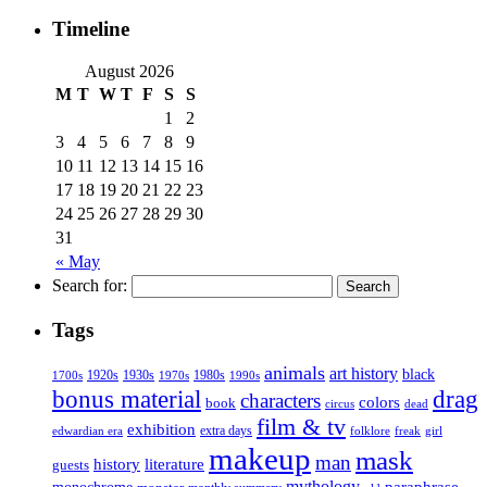
Timeline
August 2026
M
T
W
T
F
S
S
1
2
3
4
5
6
7
8
9
10
11
12
13
14
15
16
17
18
19
20
21
22
23
24
25
26
27
28
29
30
31
« May
Search for:
Tags
animals
art history
black
1920s
1930s
1980s
1970s
1700s
1990s
bonus material
drag
characters
colors
book
dead
circus
film & tv
exhibition
extra days
folklore
girl
edwardian era
freak
makeup
mask
man
history
literature
guests
mythology