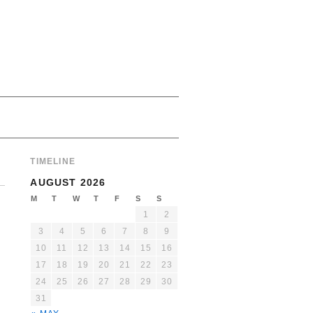
TIMELINE
AUGUST 2026
M
T
W
T
F
S
S
1
2
3
4
5
6
7
8
9
10
11
12
13
14
15
16
17
18
19
20
21
22
23
24
25
26
27
28
29
30
31