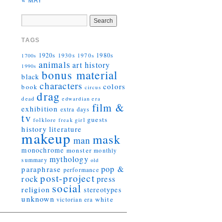
« MAY
TAGS
1920s
1930s
1980s
1970s
1700s
animals
art history
1990s
bonus material
black
characters
colors
book
circus
drag
dead
edwardian era
film &
exhibition
extra days
tv
guests
folklore
girl
freak
history
literature
makeup
mask
man
monochrome
monster
monthly
mythology
summary
old
pop &
paraphrase
performance
post-project
rock
press
social
religion
stereotypes
unknown
white
victorian era