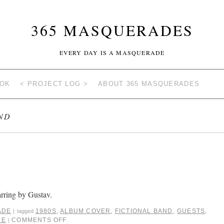
365 MASQUERADES
EVERY DAY IS A MASQUERADE
OOK
< PROJECT LOG >
ABOUT 365 MASQUERADES
ND
arring by Gustav.
ADE
1980S
,
ALBUM COVER
,
FICTIONAL BAND
,
GUESTS
,
|
tagged
CE
COMMENTS OFF
|