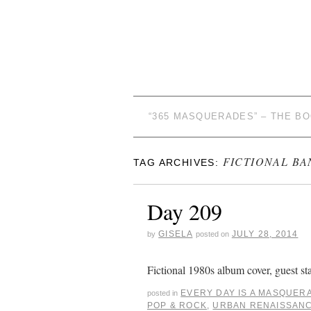
“365 MASQUERADES” – THE B
FICTIONAL BA
TAG ARCHIVES:
Day 209
GISELA
JULY 28, 2014
by
posted on
Fictional 1980s album cover, guest st
EVERY DAY IS A MASQUER
posted in
POP & ROCK
,
URBAN RENAISSAN