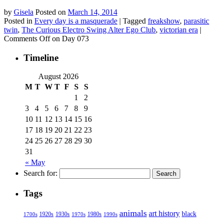
by
Gisela
Posted on
March 14, 2014
Posted in
Every day is a masquerade
|
Tagged
freakshow
,
parasitic
twin
,
The Curious Electro Swing Alter Ego Club
,
victorian era
|
Comments Off
on Day 073
Timeline
August 2026
M
T
W
T
F
S
S
1
2
3
4
5
6
7
8
9
10
11
12
13
14
15
16
17
18
19
20
21
22
23
24
25
26
27
28
29
30
31
« May
Search for:
Tags
animals
art history
black
1920s
1930s
1980s
1970s
1700s
1990s