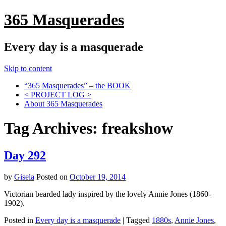
365 Masquerades
Every day is a masquerade
Skip to content
“365 Masquerades” – the BOOK
< PROJECT LOG >
About 365 Masquerades
Tag Archives:
freakshow
Day 292
by
Gisela
Posted on
October 19, 2014
Victorian bearded lady inspired by the lovely Annie Jones (1860-
1902).
Posted in
Every day is a masquerade
|
Tagged
1880s
,
Annie Jones
,