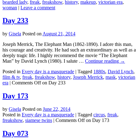
bearded lady
,
freak
,
freakshow
,
history
,
makeup
,
victorian era
,
woman
|
Leave a comment
Day 233
by
Gisela
Posted on
August 21, 2014
Joseph Merrick, The Elephant Man (1862-1890). I adore this man,
his courage and creativity. He had such an extraordinary as well as a
deeply tragic life. I highly recommend the movie “The Elephant
Man” by David Lynch (1980). I salute …
Continue reading
→
Posted in
Every day is a masquerade
|
Tagged
1880s
,
David Lynch
,
film & tv
,
freak
,
freakshow
,
history
,
Joseph Merrick
,
mask
,
victorian
era
|
Comments Off
on Day 233
Day 173
by
Gisela
Posted on
June 22, 2014
Posted in
Every day is a masquerade
|
Tagged
circus
,
freak
,
freakshow
,
siamese twins
|
Comments Off
on Day 173
Day 073