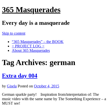
365 Masquerades
Every day is a masquerade
Skip to content
“365 Masquerades” – the BOOK
< PROJECT LOG >
About 365 Masquerades
Tag Archives:
german
Extra day 004
by
Gisela
Posted on
October 4, 2015
German sparkle party! Inspiration from/interpretation of: The
music video with the same name by The Something Experience – a
MUST see!