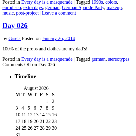
Posted in
Every day is a masquerade
|
Tagged
1990s
,
colors
,
eurodisco
,
extra days
,
german
,
German Sparkle Party
,
makeup
,
music
,
post-project
|
Leave a comment
Day 026
by
Gisela
Posted on
January 26, 2014
100% of the props and clothes are my dad’s!
Posted in
Every day is a masquerade
|
Tagged
german
,
stereotypes
|
Comments Off
on Day 026
Timeline
August 2026
M
T
W
T
F
S
S
1
2
3
4
5
6
7
8
9
10
11
12
13
14
15
16
17
18
19
20
21
22
23
24
25
26
27
28
29
30
31