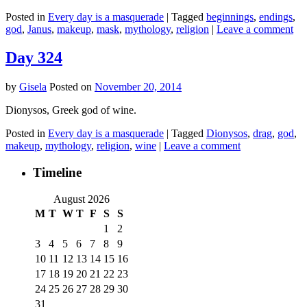
Posted in
Every day is a masquerade
|
Tagged
beginnings
,
endings
,
god
,
Janus
,
makeup
,
mask
,
mythology
,
religion
|
Leave a comment
Day 324
by
Gisela
Posted on
November 20, 2014
Dionysos, Greek god of wine.
Posted in
Every day is a masquerade
|
Tagged
Dionysos
,
drag
,
god
,
makeup
,
mythology
,
religion
,
wine
|
Leave a comment
Timeline
August 2026
M
T
W
T
F
S
S
1
2
3
4
5
6
7
8
9
10
11
12
13
14
15
16
17
18
19
20
21
22
23
24
25
26
27
28
29
30
31