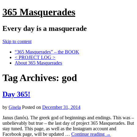
365 Masquerades
Every day is a masquerade
Skip to content
“365 Masquerades” – the BOOK
< PROJECT LOG >
About 365 Masquerades
Tag Archives:
god
Day 365!
by
Gisela
Posted on
December 31, 2014
Janus (Ianós). The greek god of beginnings and endings. This was –
unbelievably but true – the last day of project 365 Masquerades. But
stay tuned. This page, as well as the Instagram account and
Facebook page, will be updated …
Continue reading
→