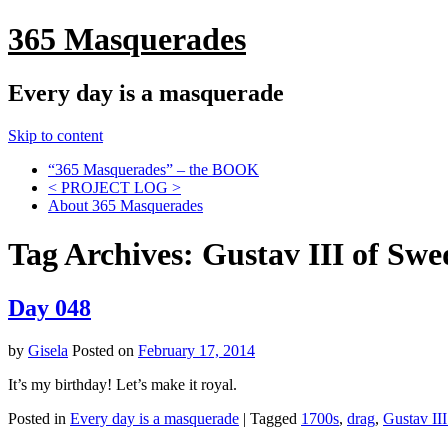
365 Masquerades
Every day is a masquerade
Skip to content
“365 Masquerades” – the BOOK
< PROJECT LOG >
About 365 Masquerades
Tag Archives:
Gustav III of Sw
Day 048
by
Gisela
Posted on
February 17, 2014
It’s my birthday! Let’s make it royal.
Posted in
Every day is a masquerade
|
Tagged
1700s
,
drag
,
Gustav II