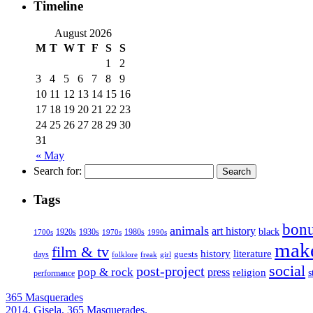
Timeline
August 2026
M
T
W
T
F
S
S
1
2
3
4
5
6
7
8
9
10
11
12
13
14
15
16
17
18
19
20
21
22
23
24
25
26
27
28
29
30
31
« May
Search for:
Tags
bonu
animals
art history
black
1920s
1930s
1980s
1970s
1700s
1990s
mak
film & tv
history
literature
guests
days
folklore
girl
freak
social
post-project
pop & rock
press
religion
s
performance
365 Masquerades
2014, Gisela, 365 Masquerades.