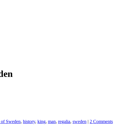
eden
I of Sweden
,
history
,
king
,
man
,
regalia
,
sweden
|
2 Comments