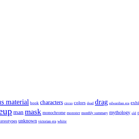
s material
drag
characters
colors
exhi
book
dead
circus
edwardian era
eup
mask
man
mythology
monochrome
monster
monthly summary
old
unknown
tereotypes
white
victorian era