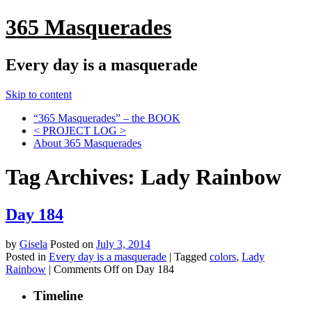
365 Masquerades
Every day is a masquerade
Skip to content
“365 Masquerades” – the BOOK
< PROJECT LOG >
About 365 Masquerades
Tag Archives:
Lady Rainbow
Day 184
by
Gisela
Posted on
July 3, 2014
Posted in
Every day is a masquerade
|
Tagged
colors
,
Lady
Rainbow
|
Comments Off
on Day 184
Timeline