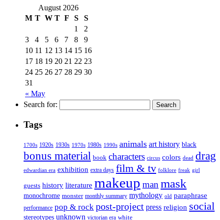
August 2026
M
T
W
T
F
S
S
1
2
3
4
5
6
7
8
9
10
11
12
13
14
15
16
17
18
19
20
21
22
23
24
25
26
27
28
29
30
31
« May
Search for:
Tags
animals
art history
black
1920s
1930s
1980s
1970s
1700s
1990s
bonus material
drag
characters
colors
book
dead
circus
film & tv
exhibition
extra days
folklore
girl
edwardian era
freak
makeup
mask
man
history
literature
guests
mythology
paraphrase
monochrome
monster
monthly summary
old
social
post-project
pop & rock
press
religion
performance
unknown
stereotypes
white
victorian era