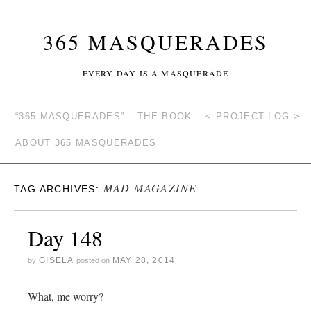
365 MASQUERADES
EVERY DAY IS A MASQUERADE
“365 MASQUERADES” – THE BOOK
< PROJECT LOG >
ABOUT 365 MASQUERADES
MAD MAGAZINE
TAG ARCHIVES:
Day 148
GISELA
MAY 28, 2014
by
posted on
What, me worry?