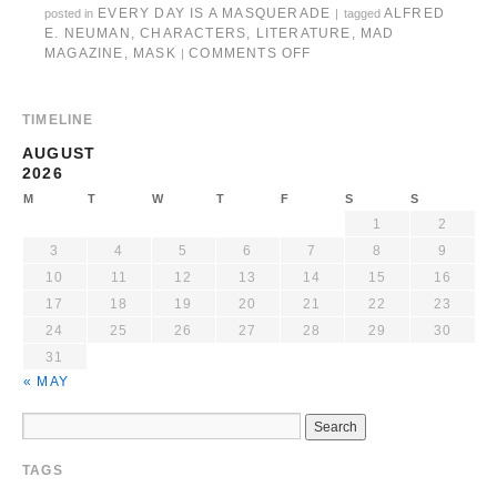
EVERY DAY IS A MASQUERADE
ALFRED
posted in
|
tagged
E. NEUMAN
,
CHARACTERS
,
LITERATURE
,
MAD
MAGAZINE
,
MASK
COMMENTS OFF
|
TIMELINE
AUGUST
2026
M
T
W
T
F
S
S
1
2
3
4
5
6
7
8
9
10
11
12
13
14
15
16
17
18
19
20
21
22
23
24
25
26
27
28
29
30
31
« MAY
TAGS