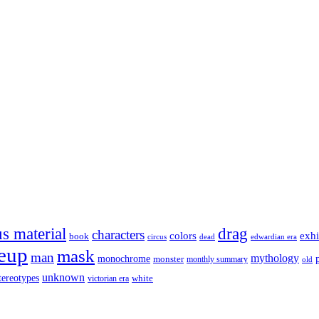
s material
drag
characters
colors
exhi
book
dead
circus
edwardian era
eup
mask
man
mythology
monochrome
monster
monthly summary
old
unknown
tereotypes
white
victorian era