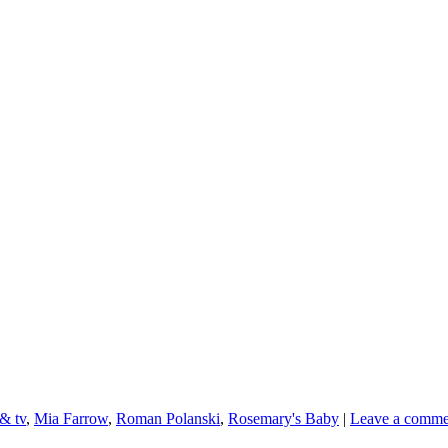
 & tv
,
Mia Farrow
,
Roman Polanski
,
Rosemary's Baby
|
Leave a comme