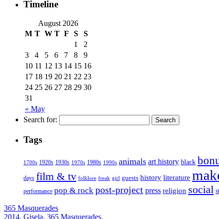
Timeline
August 2026
M
T
W
T
F
S
S
1
2
3
4
5
6
7
8
9
10
11
12
13
14
15
16
17
18
19
20
21
22
23
24
25
26
27
28
29
30
31
« May
Search for:
Tags
bonu
animals
art history
black
1920s
1930s
1980s
1970s
1700s
1990s
mak
film & tv
history
literature
guests
days
folklore
girl
freak
social
post-project
pop & rock
press
religion
s
performance
365 Masquerades
2014, Gisela, 365 Masquerades.