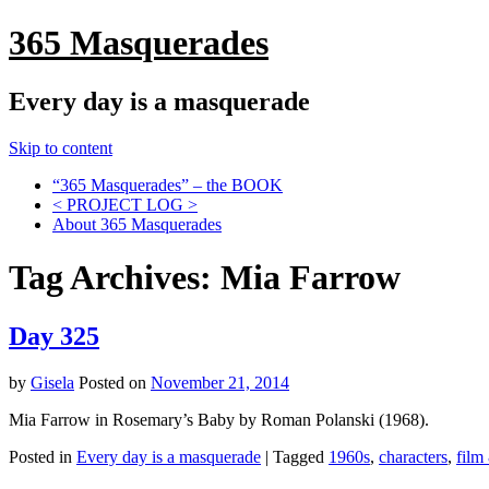
365 Masquerades
Every day is a masquerade
Skip to content
“365 Masquerades” – the BOOK
< PROJECT LOG >
About 365 Masquerades
Tag Archives:
Mia Farrow
Day 325
by
Gisela
Posted on
November 21, 2014
Mia Farrow in Rosemary’s Baby by Roman Polanski (1968).
Posted in
Every day is a masquerade
|
Tagged
1960s
,
characters
,
film