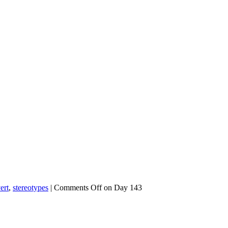
ert
,
stereotypes
|
Comments Off
on Day 143