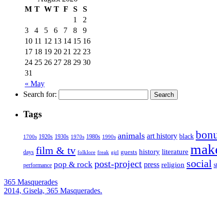
M
T
W
T
F
S
S
1
2
3
4
5
6
7
8
9
10
11
12
13
14
15
16
17
18
19
20
21
22
23
24
25
26
27
28
29
30
31
« May
Search for:
Tags
bonu
animals
art history
black
1920s
1930s
1980s
1970s
1700s
1990s
mak
film & tv
history
literature
guests
days
folklore
girl
freak
social
post-project
pop & rock
press
religion
s
performance
365 Masquerades
2014, Gisela, 365 Masquerades.