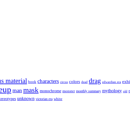
s material
drag
characters
colors
exhi
book
dead
circus
edwardian era
eup
mask
man
mythology
monochrome
monster
monthly summary
old
unknown
tereotypes
white
victorian era