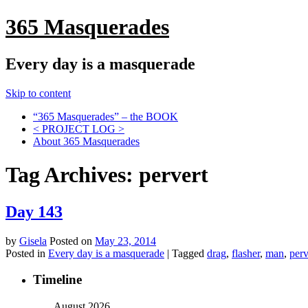
365 Masquerades
Every day is a masquerade
Skip to content
“365 Masquerades” – the BOOK
< PROJECT LOG >
About 365 Masquerades
Tag Archives:
pervert
Day 143
by
Gisela
Posted on
May 23, 2014
Posted in
Every day is a masquerade
|
Tagged
drag
,
flasher
,
man
,
perv
Timeline
August 2026