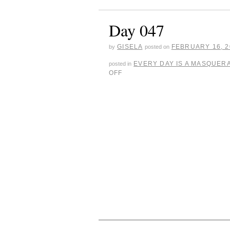
Day 047
GISELA
FEBRUARY 16, 2
by
posted on
EVERY DAY IS A MASQUER
posted in
OFF