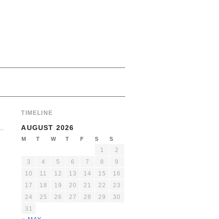
TIMELINE
AUGUST 2026
M
T
W
T
F
S
S
1
2
3
4
5
6
7
8
9
10
11
12
13
14
15
16
17
18
19
20
21
22
23
24
25
26
27
28
29
30
31