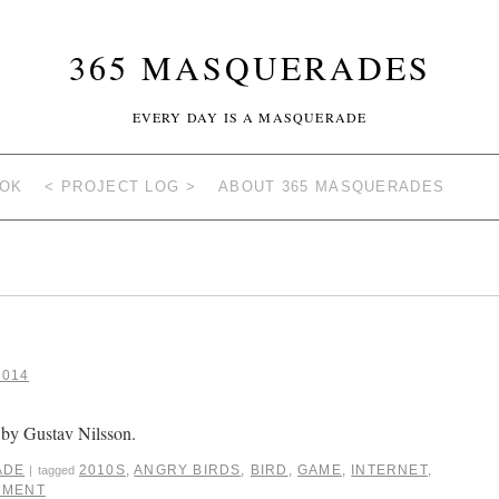
365 MASQUERADES
EVERY DAY IS A MASQUERADE
OOK
< PROJECT LOG >
ABOUT 365 MASQUERADES
2014
by Gustav Nilsson.
ADE
2010S
,
ANGRY BIRDS
,
BIRD
,
GAME
,
INTERNET
,
|
tagged
MMENT