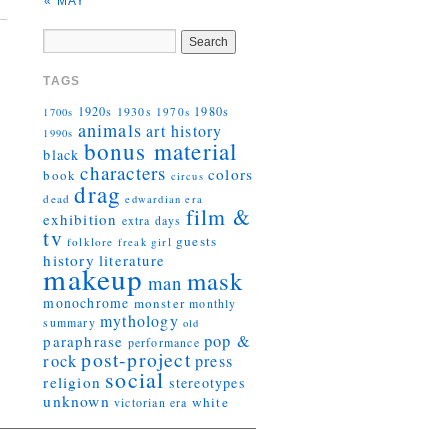
« MAY
TAGS
1920s
1930s
1980s
1970s
1700s
animals
art history
1990s
bonus material
black
characters
colors
book
circus
drag
dead
edwardian era
film &
exhibition
extra days
tv
guests
folklore
girl
freak
history
literature
makeup
mask
man
monochrome
monster
monthly
mythology
summary
old
pop &
paraphrase
performance
post-project
rock
press
social
religion
stereotypes
unknown
white
victorian era