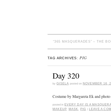
“365 MASQUERADES” – THE B
PIG
TAG ARCHIVES:
Day 320
GISELA
NOVEMBER 16, 
by
posted on
Costume by Margareta Ek and photo 
EVERY DAY IS A MASQUER
posted in
MAKEUP
,
MASK
,
PIG
LEAVE A CO
|