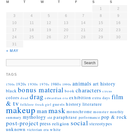
M
T
W
T
F
S
S
1
2
3
4
5
6
7
8
9
10
11
12
13
14
15
16
17
18
19
20
21
22
23
24
25
26
27
28
29
30
31
« MAY
TAGS
animals
art history
1920s
1930s
1980s
1970s
1700s
1990s
bonus material
characters
black
book
circus
drag
film
colors
exhibition
extra days
dead
edwardian era
& tv
history
literature
guests
folklore
girl
freak
makeup
mask
man
monochrome
monster
monthly
mythology
pop & rock
paraphrase
summary
performance
old
social
post-project
press
religion
stereotypes
unknown
white
victorian era