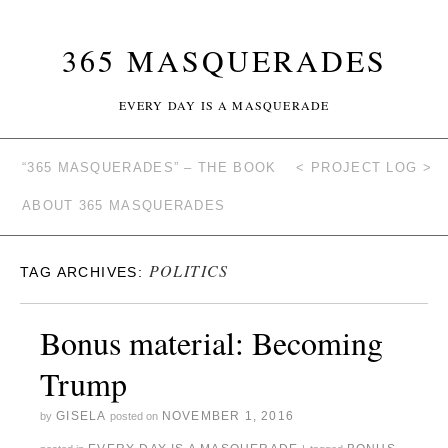
365 MASQUERADES
EVERY DAY IS A MASQUERADE
“365 MASQUERADES” – THE BOOK
< PROJECT LOG >
ABOUT 365 MASQUERADES
POLITICS
TAG ARCHIVES:
Bonus material: Becoming
Trump
GISELA
NOVEMBER 1, 2016
by
posted on