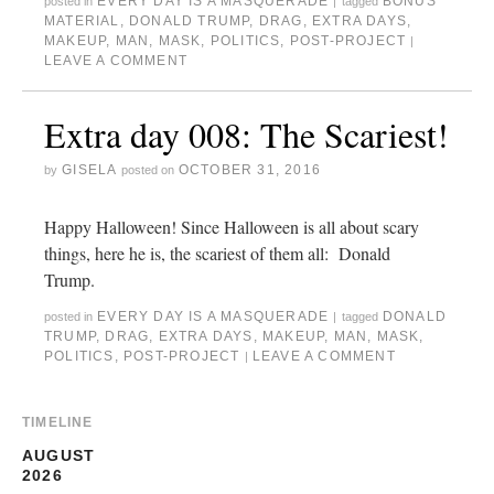
EVERY DAY IS A MASQUERADE
BONUS
posted in
|
tagged
MATERIAL
,
DONALD TRUMP
,
DRAG
,
EXTRA DAYS
,
MAKEUP
,
MAN
,
MASK
,
POLITICS
,
POST-PROJECT
|
LEAVE A COMMENT
Extra day 008: The Scariest!
GISELA
OCTOBER 31, 2016
by
posted on
Happy Halloween! Since Halloween is all about scary
things, here he is, the scariest of them all: Donald
Trump.
EVERY DAY IS A MASQUERADE
DONALD
posted in
|
tagged
TRUMP
,
DRAG
,
EXTRA DAYS
,
MAKEUP
,
MAN
,
MASK
,
POLITICS
,
POST-PROJECT
LEAVE A COMMENT
|
TIMELINE
AUGUST
2026