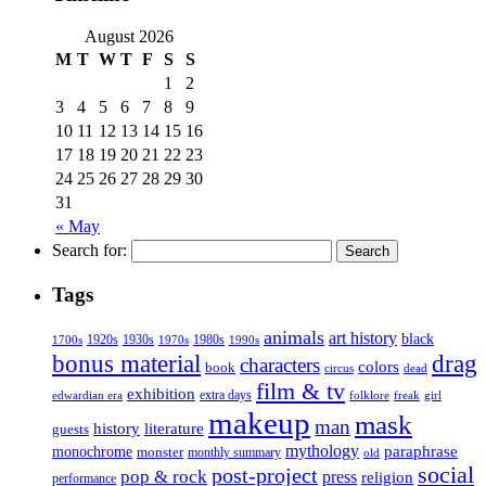
August 2026
M
T
W
T
F
S
S
1
2
3
4
5
6
7
8
9
10
11
12
13
14
15
16
17
18
19
20
21
22
23
24
25
26
27
28
29
30
31
« May
Search for:
Tags
animals
art history
black
1920s
1930s
1980s
1970s
1700s
1990s
bonus material
drag
characters
colors
book
dead
circus
film & tv
exhibition
extra days
folklore
girl
edwardian era
freak
makeup
mask
man
history
literature
guests
mythology
paraphrase
monochrome
monster
monthly summary
old
social
post-project
pop & rock
press
religion
performance