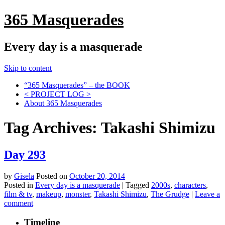
365 Masquerades
Every day is a masquerade
Skip to content
“365 Masquerades” – the BOOK
< PROJECT LOG >
About 365 Masquerades
Tag Archives:
Takashi Shimizu
Day 293
by
Gisela
Posted on
October 20, 2014
Posted in
Every day is a masquerade
|
Tagged
2000s
,
characters
,
film & tv
,
makeup
,
monster
,
Takashi Shimizu
,
The Grudge
|
Leave a
comment
Timeline