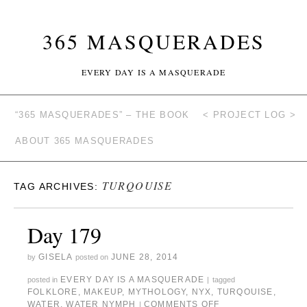
365 MASQUERADES
EVERY DAY IS A MASQUERADE
“365 MASQUERADES” – THE BOOK
< PROJECT LOG >
ABOUT 365 MASQUERADES
TURQOUISE
TAG ARCHIVES:
Day 179
GISELA
JUNE 28, 2014
by
posted on
EVERY DAY IS A MASQUERADE
posted in
|
tagged
FOLKLORE
,
MAKEUP
,
MYTHOLOGY
,
NYX
,
TURQOUISE
,
WATER
,
WATER NYMPH
COMMENTS OFF
|