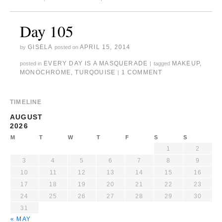
Day 105
GISELA
APRIL 15, 2014
by
posted on
EVERY DAY IS A MASQUERADE
MAKEUP
,
posted in
|
tagged
MONOCHROME
,
TURQOUISE
1 COMMENT
|
TIMELINE
AUGUST
2026
M
T
W
T
F
S
S
1
2
3
4
5
6
7
8
9
10
11
12
13
14
15
16
17
18
19
20
21
22
23
24
25
26
27
28
29
30
31
« MAY