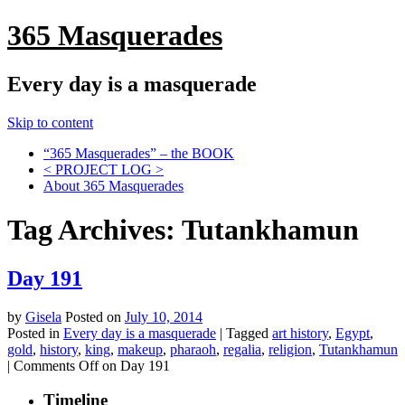
365 Masquerades
Every day is a masquerade
Skip to content
“365 Masquerades” – the BOOK
< PROJECT LOG >
About 365 Masquerades
Tag Archives:
Tutankhamun
Day 191
by
Gisela
Posted on
July 10, 2014
Posted in
Every day is a masquerade
|
Tagged
art history
,
Egypt
,
gold
,
history
,
king
,
makeup
,
pharaoh
,
regalia
,
religion
,
Tutankhamun
|
Comments Off
on Day 191
Timeline