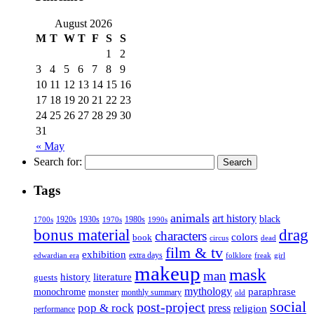
August 2026
M
T
W
T
F
S
S
1
2
3
4
5
6
7
8
9
10
11
12
13
14
15
16
17
18
19
20
21
22
23
24
25
26
27
28
29
30
31
« May
Search for:
Tags
animals
art history
black
1920s
1930s
1980s
1970s
1700s
1990s
bonus material
drag
characters
colors
book
dead
circus
film & tv
exhibition
extra days
folklore
girl
edwardian era
freak
makeup
mask
man
history
literature
guests
mythology
paraphrase
monochrome
monster
monthly summary
old
social
post-project
pop & rock
press
religion
performance