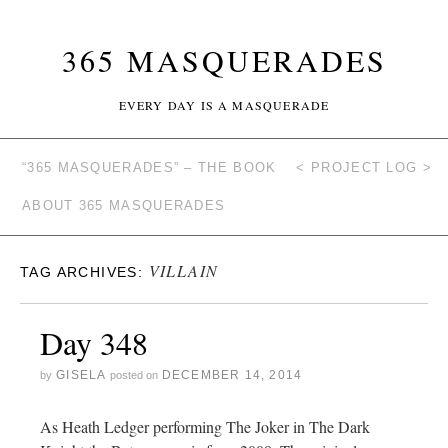
365 MASQUERADES
EVERY DAY IS A MASQUERADE
“365 MASQUERADES” – THE BOOK
< PROJECT LOG >
ABOUT 365 MASQUERADES
VILLAIN
TAG ARCHIVES:
Day 348
GISELA
DECEMBER 14, 2014
by
posted on
As Heath Ledger performing The Joker in The Dark