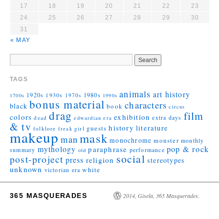
17
18
19
20
21
22
23
24
25
26
27
28
29
30
31
« MAY
TAGS
animals
art history
1920s
1930s
1980s
1970s
1700s
1990s
bonus material
characters
black
book
circus
drag
film
colors
exhibition
extra days
dead
edwardian era
& tv
history
literature
guests
folklore
girl
freak
makeup
mask
man
monochrome
monster
monthly
mythology
pop & rock
paraphrase
summary
performance
old
social
post-project
press
religion
stereotypes
unknown
white
victorian era
365 MASQUERADES
2014, Gisela, 365 Masquerades.