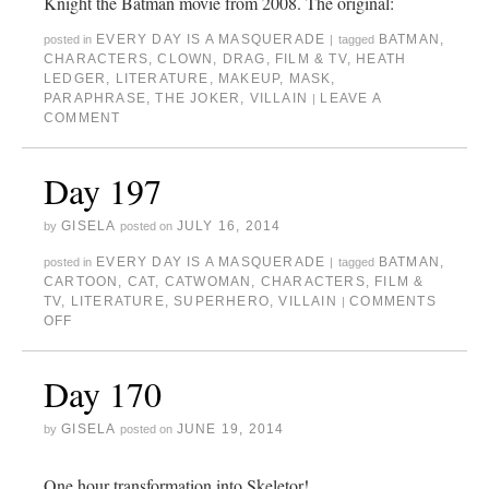
Knight the Batman movie from 2008. The original:
EVERY DAY IS A MASQUERADE
BATMAN
,
posted in
|
tagged
CHARACTERS
,
CLOWN
,
DRAG
,
FILM & TV
,
HEATH
LEDGER
,
LITERATURE
,
MAKEUP
,
MASK
,
PARAPHRASE
,
THE JOKER
,
VILLAIN
LEAVE A
|
COMMENT
Day 197
GISELA
JULY 16, 2014
by
posted on
EVERY DAY IS A MASQUERADE
BATMAN
,
posted in
|
tagged
CARTOON
,
CAT
,
CATWOMAN
,
CHARACTERS
,
FILM &
TV
,
LITERATURE
,
SUPERHERO
,
VILLAIN
COMMENTS
|
OFF
Day 170
GISELA
JUNE 19, 2014
by
posted on
One hour transformation into Skeletor!