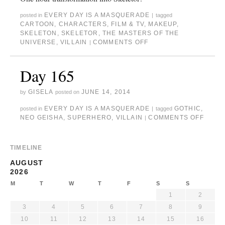
EVERY DAY IS A MASQUERADE
posted in
|
tagged
CARTOON
,
CHARACTERS
,
FILM & TV
,
MAKEUP
,
SKELETON
,
SKELETOR
,
THE MASTERS OF THE
UNIVERSE
,
VILLAIN
COMMENTS OFF
|
Day 165
GISELA
JUNE 14, 2014
by
posted on
EVERY DAY IS A MASQUERADE
GOTHIC
,
posted in
|
tagged
NEO GEISHA
,
SUPERHERO
,
VILLAIN
COMMENTS OFF
|
TIMELINE
AUGUST
2026
M
T
W
T
F
S
S
1
2
3
4
5
6
7
8
9
10
11
12
13
14
15
16