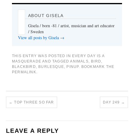
ABOUT GISELA
Gisela / born -81 / artist, musician and art educator
/ Sweden
View all posts by Gisela
→
THIS ENTRY WAS POSTED IN
EVERY DAY IS A
MASQUERADE
AND TAGGED
ANIMALS
,
BIRD
,
BLACKBIRD
,
BURLESQUE
,
PINUP
. BOOKMARK THE
PERMALINK
.
←
TOP THREE SO FAR
DAY 249
→
LEAVE A REPLY