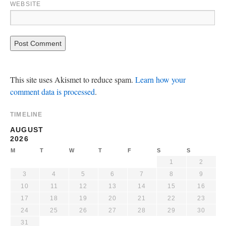
WEBSITE
This site uses Akismet to reduce spam.
Learn how your
comment data is processed
.
TIMELINE
AUGUST
2026
M
T
W
T
F
S
S
1
2
3
4
5
6
7
8
9
10
11
12
13
14
15
16
17
18
19
20
21
22
23
24
25
26
27
28
29
30
31