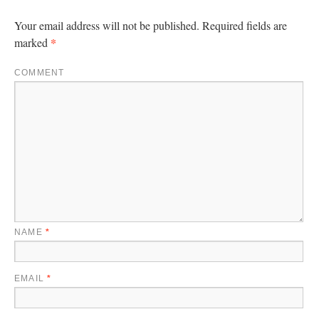
Your email address will not be published.
Required fields are
*
marked
COMMENT
NAME
*
EMAIL
*