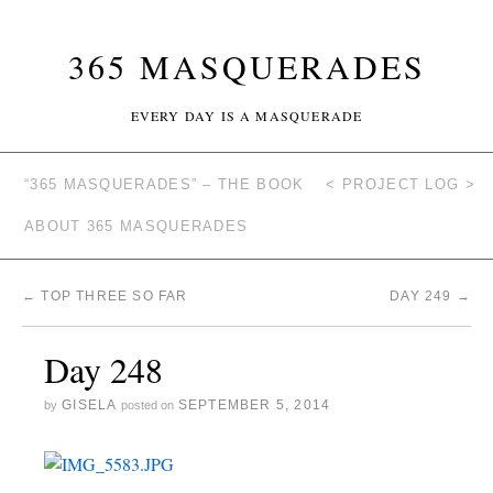
365 MASQUERADES
EVERY DAY IS A MASQUERADE
“365 MASQUERADES” – THE BOOK
< PROJECT LOG >
ABOUT 365 MASQUERADES
←
TOP THREE SO FAR
DAY 249
→
Day 248
GISELA
SEPTEMBER 5, 2014
by
posted on