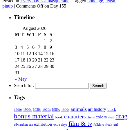
Posted in
Every day is a masquerade
|
Tagged
bondage
,
fetish
,
pinup
|
Comments Off
on Day 155
Timeline
August 2026
M
T
W
T
F
S
S
1
2
3
4
5
6
7
8
9
10
11
12
13
14
15
16
17
18
19
20
21
22
23
24
25
26
27
28
29
30
31
« May
Search for:
Tags
animals
art history
black
1920s
1930s
1980s
1970s
1700s
1990s
bonus material
drag
characters
colors
book
dead
circus
film & tv
exhibition
extra days
folklore
girl
edwardian era
freak