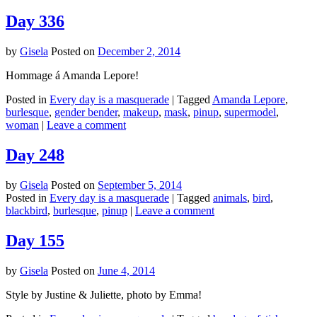
Day 336
by
Gisela
Posted on
December 2, 2014
Hommage á Amanda Lepore!
Posted in
Every day is a masquerade
|
Tagged
Amanda Lepore
,
burlesque
,
gender bender
,
makeup
,
mask
,
pinup
,
supermodel
,
woman
|
Leave a comment
Day 248
by
Gisela
Posted on
September 5, 2014
Posted in
Every day is a masquerade
|
Tagged
animals
,
bird
,
blackbird
,
burlesque
,
pinup
|
Leave a comment
Day 155
by
Gisela
Posted on
June 4, 2014
Style by Justine & Juliette, photo by Emma!