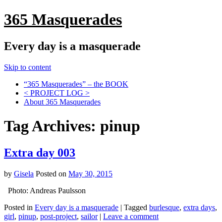
365 Masquerades
Every day is a masquerade
Skip to content
“365 Masquerades” – the BOOK
< PROJECT LOG >
About 365 Masquerades
Tag Archives:
pinup
Extra day 003
by
Gisela
Posted on
May 30, 2015
Photo: Andreas Paulsson
Posted in
Every day is a masquerade
|
Tagged
burlesque
,
extra days
,
girl
,
pinup
,
post-project
,
sailor
|
Leave a comment