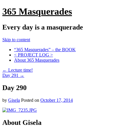
365 Masquerades
Every day is a masquerade
Skip to content
“365 Masquerades” – the BOOK
< PROJECT LOG >
About 365 Masquerades
←
Lecture time!
Day 291
→
Day 290
by
Gisela
Posted on
October 17, 2014
About Gisela