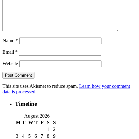
Name
*
Email
*
Website
This site uses Akismet to reduce spam.
Learn how your comment
data is processed
.
Timeline
August 2026
M
T
W
T
F
S
S
1
2
3
4
5
6
7
8
9