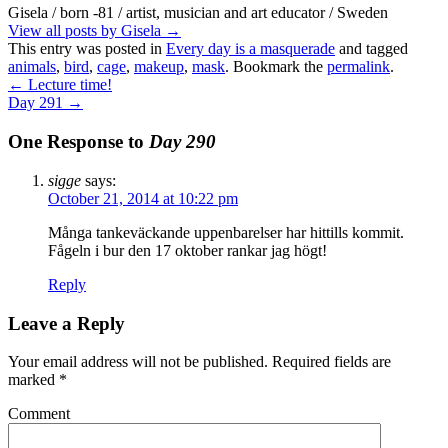
Gisela / born -81 / artist, musician and art educator / Sweden
View all posts by Gisela
→
This entry was posted in
Every day is a masquerade
and tagged
animals
,
bird
,
cage
,
makeup
,
mask
. Bookmark the
permalink
.
←
Lecture time!
Day 291
→
One Response to
Day 290
sigge
says:
October 21, 2014 at 10:22 pm
Många tankeväckande uppenbarelser har hittills kommit.
Fågeln i bur den 17 oktober rankar jag högt!
Reply
Leave a Reply
Your email address will not be published.
Required fields are
marked
*
Comment