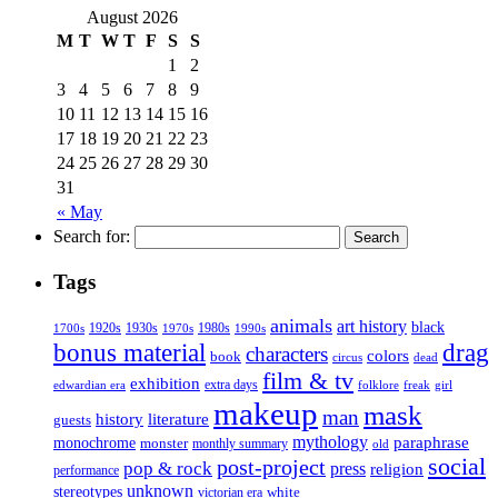
August 2026
M
T
W
T
F
S
S
1
2
3
4
5
6
7
8
9
10
11
12
13
14
15
16
17
18
19
20
21
22
23
24
25
26
27
28
29
30
31
« May
Search for:
Tags
animals
art history
black
1920s
1930s
1980s
1970s
1700s
1990s
bonus material
drag
characters
colors
book
dead
circus
film & tv
exhibition
extra days
folklore
girl
edwardian era
freak
makeup
mask
man
history
literature
guests
mythology
paraphrase
monochrome
monster
monthly summary
old
social
post-project
pop & rock
press
religion
performance
unknown
stereotypes
white
victorian era