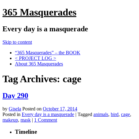
365 Masquerades
Every day is a masquerade
Skip to content
“365 Masquerades” – the BOOK
< PROJECT LOG >
About 365 Masquerades
Tag Archives:
cage
Day 290
by
Gisela
Posted on
October 17, 2014
Posted in
Every day is a masquerade
|
Tagged
animals
,
bird
,
cage
,
makeup
,
mask
|
1 Comment
Timeline