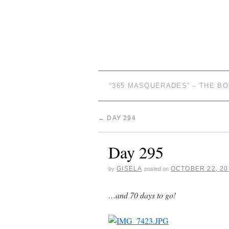
“365 MASQUERADES” – THE B
←
DAY 294
Day 295
GISELA
OCTOBER 22, 20
by
posted on
…and 70 days to go!