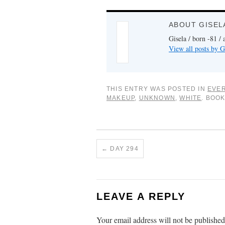
ABOUT GISEL
Gisela / born -81 / 
View all posts by G
THIS ENTRY WAS POSTED IN
EVER
MAKEUP
,
UNKNOWN
,
WHITE
. BOO
←
DAY 294
LEAVE A REPLY
Your email address will not be published