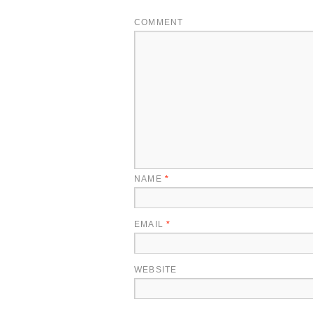
COMMENT
NAME
*
EMAIL
*
WEBSITE