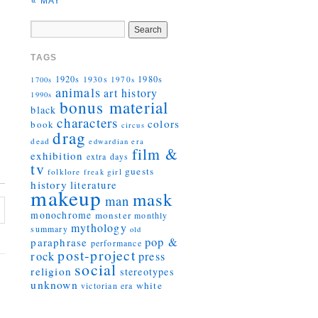
« MAY
TAGS
1920s
1930s
1980s
1970s
1700s
animals
art history
1990s
bonus material
black
characters
colors
book
circus
drag
dead
edwardian era
film &
exhibition
extra days
tv
guests
folklore
girl
freak
history
literature
makeup
mask
man
monochrome
monster
monthly
mythology
summary
old
pop &
paraphrase
performance
post-project
rock
press
social
religion
stereotypes
unknown
white
victorian era