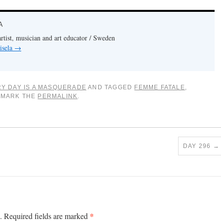
A
artist, musician and art educator / Sweden
isela
→
Y DAY IS A MASQUERADE
AND TAGGED
FEMME FATALE
,
KMARK THE
PERMALINK
.
DAY 296
→
*
.
Required fields are marked