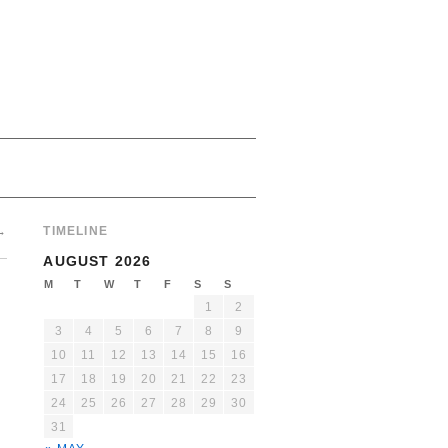
→
TIMELINE
AUGUST 2026
M
T
W
T
F
S
S
1
2
3
4
5
6
7
8
9
10
11
12
13
14
15
16
17
18
19
20
21
22
23
24
25
26
27
28
29
30
31