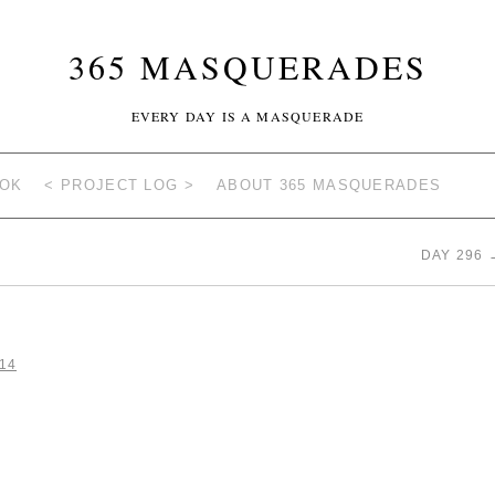
365 MASQUERADES
EVERY DAY IS A MASQUERADE
OOK
< PROJECT LOG >
ABOUT 365 MASQUERADES
DAY 296
14