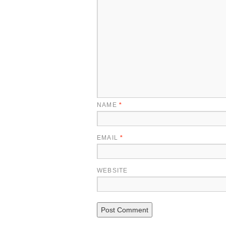
NAME
*
EMAIL
*
WEBSITE