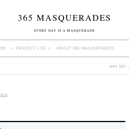
365 MASQUERADES
EVERY DAY IS A MASQUERADE
OOK
< PROJECT LOG >
ABOUT 365 MASQUERADES
DAY 327
2014