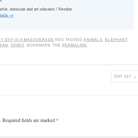
A
artist, musician and art educator / Sweden
isela
→
Y DAY IS A MASQUERADE
AND TAGGED
ANIMALS
,
ELEPHANT
,
MAN
,
SPIRIT
. BOOKMARK THE
PERMALINK
.
DAY 327
→
*
.
Required fields are marked