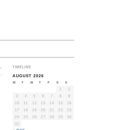
→
TIMELINE
AUGUST 2026
M
T
W
T
F
S
S
1
2
3
4
5
6
7
8
9
10
11
12
13
14
15
16
17
18
19
20
21
22
23
24
25
26
27
28
29
30
31