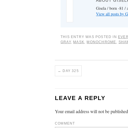
ABOUT GISEL
Gisela / born -81 / 
View all posts by G
THIS ENTRY WAS POSTED IN
EVER
GRAY
,
MASK
,
MONOCHROME
,
SHA
←
DAY 325
LEAVE A REPLY
Your email address will not be published
COMMENT