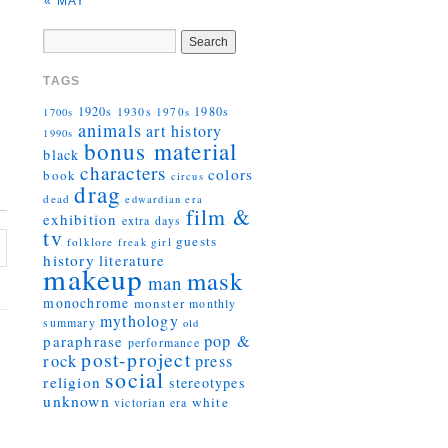
« MAY
TAGS
1920s
1930s
1980s
1970s
1700s
animals
art history
1990s
bonus material
black
characters
colors
book
circus
drag
dead
edwardian era
film &
exhibition
extra days
tv
guests
folklore
girl
freak
history
literature
makeup
mask
man
monochrome
monster
monthly
mythology
summary
old
pop &
paraphrase
performance
post-project
rock
press
social
religion
stereotypes
unknown
white
victorian era