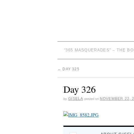
“365 MASQUERADES” – THE B
←
DAY 325
Day 326
GISELA
NOVEMBER 22, 
by
posted on