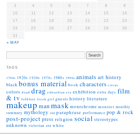
3
4
5
6
7
8
9
10
11
12
13
14
15
16
17
18
19
20
21
22
23
24
25
26
27
28
29
30
31
« MAY
TAGS
animals
art history
1920s
1930s
1980s
1970s
1700s
1990s
bonus material
characters
black
book
circus
drag
film
colors
exhibition
extra days
dead
edwardian era
& tv
history
literature
guests
folklore
girl
freak
makeup
mask
man
monochrome
monster
monthly
mythology
pop & rock
paraphrase
summary
performance
old
social
post-project
press
religion
stereotypes
unknown
white
victorian era