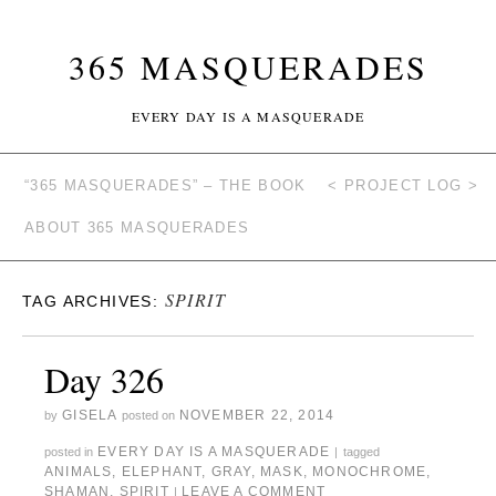
365 MASQUERADES
EVERY DAY IS A MASQUERADE
“365 MASQUERADES” – THE BOOK
< PROJECT LOG >
ABOUT 365 MASQUERADES
SPIRIT
TAG ARCHIVES:
Day 326
GISELA
NOVEMBER 22, 2014
by
posted on
EVERY DAY IS A MASQUERADE
posted in
|
tagged
ANIMALS
,
ELEPHANT
,
GRAY
,
MASK
,
MONOCHROME
,
SHAMAN
,
SPIRIT
LEAVE A COMMENT
|