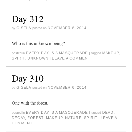
Day 312
GISELA
NOVEMBER 8, 2014
by
posted on
Who is this unknown being?
EVERY DAY IS A MASQUERADE
MAKEUP
,
posted in
|
tagged
SPIRIT
,
UNKNOWN
LEAVE A COMMENT
|
Day 310
GISELA
NOVEMBER 6, 2014
by
posted on
One with the forest.
EVERY DAY IS A MASQUERADE
DEAD
,
posted in
|
tagged
DECAY
,
FOREST
,
MAKEUP
,
NATURE
,
SPIRIT
LEAVE A
|
COMMENT