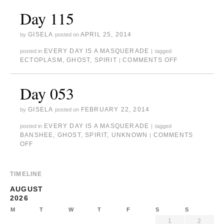
Day 115
GISELA
APRIL 25, 2014
by
posted on
EVERY DAY IS A MASQUERADE
posted in
|
tagged
ECTOPLASM
,
GHOST
,
SPIRIT
COMMENTS OFF
|
Day 053
GISELA
FEBRUARY 22, 2014
by
posted on
EVERY DAY IS A MASQUERADE
posted in
|
tagged
BANSHEE
,
GHOST
,
SPIRIT
,
UNKNOWN
COMMENTS
|
OFF
TIMELINE
AUGUST
2026
M
T
W
T
F
S
S
1
2