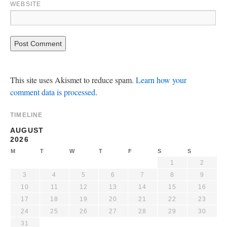
WEBSITE
This site uses Akismet to reduce spam.
Learn how your
comment data is processed
.
TIMELINE
AUGUST
2026
M
T
W
T
F
S
S
1
2
3
4
5
6
7
8
9
10
11
12
13
14
15
16
17
18
19
20
21
22
23
24
25
26
27
28
29
30
31