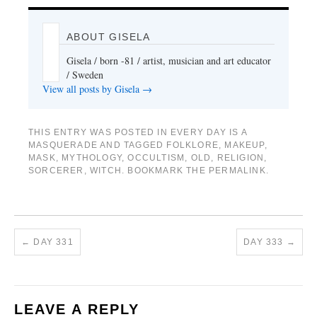
ABOUT GISELA
Gisela / born -81 / artist, musician and art educator
/ Sweden
View all posts by Gisela
→
THIS ENTRY WAS POSTED IN
EVERY DAY IS A
MASQUERADE
AND TAGGED
FOLKLORE
,
MAKEUP
,
MASK
,
MYTHOLOGY
,
OCCULTISM
,
OLD
,
RELIGION
,
SORCERER
,
WITCH
. BOOKMARK THE
PERMALINK
.
←
DAY 331
DAY 333
→
LEAVE A REPLY