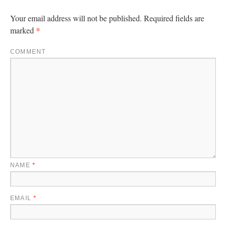
Your email address will not be published.
Required fields are
*
marked
COMMENT
NAME
*
EMAIL
*