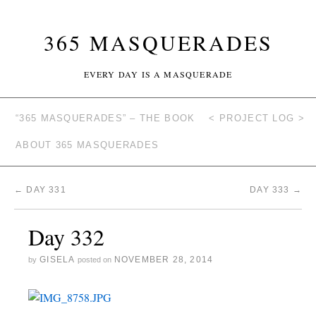
365 MASQUERADES
EVERY DAY IS A MASQUERADE
“365 MASQUERADES” – THE BOOK
< PROJECT LOG >
ABOUT 365 MASQUERADES
←
DAY 331
DAY 333
→
Day 332
GISELA
NOVEMBER 28, 2014
by
posted on