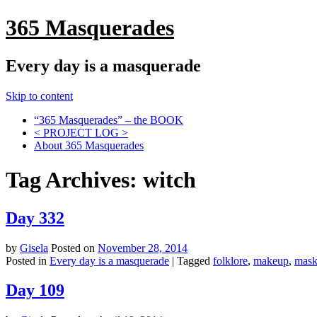
365 Masquerades
Every day is a masquerade
Skip to content
“365 Masquerades” – the BOOK
< PROJECT LOG >
About 365 Masquerades
Tag Archives:
witch
Day 332
by
Gisela
Posted on
November 28, 2014
Posted in
Every day is a masquerade
|
Tagged
folklore
,
makeup
,
mas
Day 109