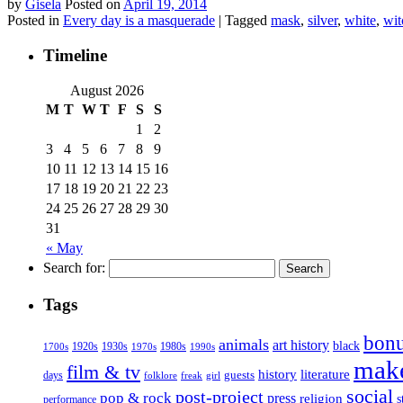
by
Gisela
Posted on
April 19, 2014
Posted in
Every day is a masquerade
|
Tagged
mask
,
silver
,
white
,
wit
Timeline
August 2026
M
T
W
T
F
S
S
1
2
3
4
5
6
7
8
9
10
11
12
13
14
15
16
17
18
19
20
21
22
23
24
25
26
27
28
29
30
31
« May
Search for:
Tags
bonu
animals
art history
black
1920s
1930s
1980s
1970s
1700s
1990s
mak
film & tv
history
literature
guests
days
folklore
girl
freak
social
post-project
pop & rock
press
religion
s
performance