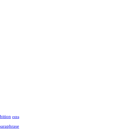
bition
extra
paraphrase