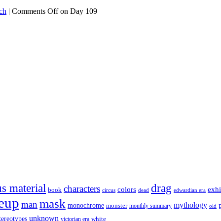
ch
|
Comments Off
on Day 109
s material
drag
characters
colors
exhi
book
dead
circus
edwardian era
eup
mask
man
mythology
monochrome
monster
monthly summary
old
unknown
tereotypes
white
victorian era