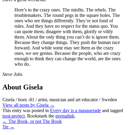
Here’s to the crazy ones. The misfits. The rebels. The
troublemakers. The round pegs in the square holes. The
ones who see things differently. They’re not fond of
rules. And they have no respect for the status quo. You
can quote them, disagree with them, glorify or vilify
them. About the only thing you can’t do is ignore them.
Because they change things. They push the human race
forward. And while some may see them as the crazy
ones, we see genius. Because the people, who are crazy
enough to think they can change the world, are the ones
who do.
Steve Jobs
About Gisela
Gisela / born -81 / artist, musician and art educator / Sweden
View all posts by Gisela
→
This entry was posted in
Every day is a masquerade
and tagged
post-project
. Bookmark the
permalink
.
←
The Book, or not The Book
Tie
→