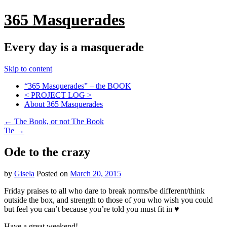
365 Masquerades
Every day is a masquerade
Skip to content
“365 Masquerades” – the BOOK
< PROJECT LOG >
About 365 Masquerades
←
The Book, or not The Book
Tie
→
Ode to the crazy
by
Gisela
Posted on
March 20, 2015
Friday praises to all who dare to break norms/be different/think
outside the box, and strength to those of you who wish you could
but feel you can’t because you’re told you must fit in ♥
Have a great weekend!