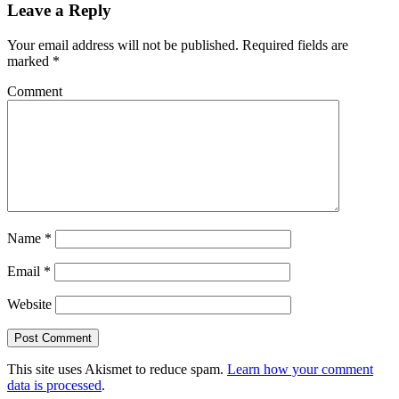
Leave a Reply
Your email address will not be published.
Required fields are
marked
*
Comment
Name
*
Email
*
Website
This site uses Akismet to reduce spam.
Learn how your comment
data is processed
.