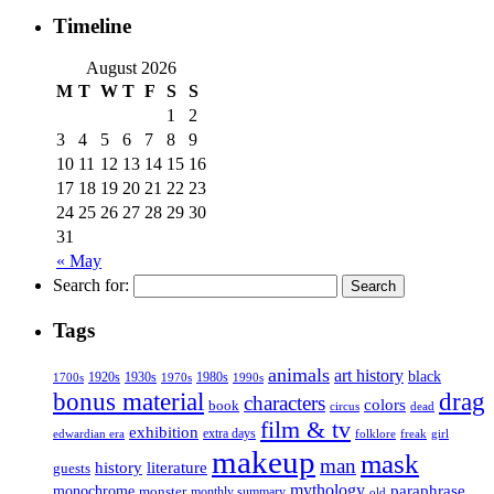
Timeline
August 2026
M
T
W
T
F
S
S
1
2
3
4
5
6
7
8
9
10
11
12
13
14
15
16
17
18
19
20
21
22
23
24
25
26
27
28
29
30
31
« May
Search for:
Tags
animals
art history
black
1920s
1930s
1980s
1970s
1700s
1990s
bonus material
drag
characters
colors
book
dead
circus
film & tv
exhibition
extra days
folklore
girl
edwardian era
freak
makeup
mask
man
history
literature
guests
mythology
paraphrase
monochrome
monster
monthly summary
old