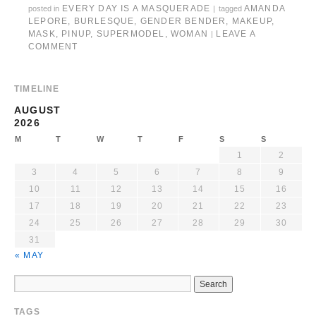
EVERY DAY IS A MASQUERADE
AMANDA
posted in
|
tagged
LEPORE
,
BURLESQUE
,
GENDER BENDER
,
MAKEUP
,
MASK
,
PINUP
,
SUPERMODEL
,
WOMAN
LEAVE A
|
COMMENT
TIMELINE
AUGUST
2026
M
T
W
T
F
S
S
1
2
3
4
5
6
7
8
9
10
11
12
13
14
15
16
17
18
19
20
21
22
23
24
25
26
27
28
29
30
31
« MAY
TAGS