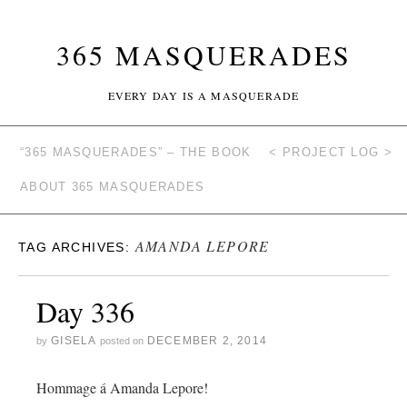
365 MASQUERADES
EVERY DAY IS A MASQUERADE
“365 MASQUERADES” – THE BOOK
< PROJECT LOG >
ABOUT 365 MASQUERADES
AMANDA LEPORE
TAG ARCHIVES:
Day 336
GISELA
DECEMBER 2, 2014
by
posted on
Hommage á Amanda Lepore!