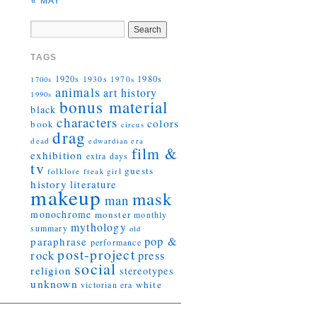
« MAY
TAGS
1920s
1930s
1980s
1970s
1700s
animals
art history
1990s
bonus material
black
characters
colors
book
circus
drag
dead
edwardian era
film &
exhibition
extra days
tv
guests
folklore
girl
freak
history
literature
makeup
mask
man
monochrome
monster
monthly
mythology
summary
old
pop &
paraphrase
performance
post-project
rock
press
social
religion
stereotypes
unknown
white
victorian era