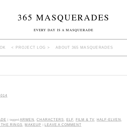
365 MASQUERADES
EVERY DAY IS A MASQUERADE
OOK
< PROJECT LOG >
ABOUT 365 MASQUERADES
2014
ADE
ARWEN
,
CHARACTERS
,
ELF
,
FILM & TV
,
HALF-ELVEN
,
|
tagged
 THE RINGS
,
MAKEUP
LEAVE A COMMENT
|