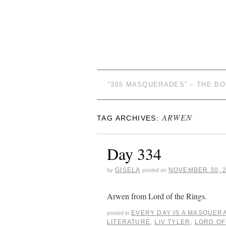
“365 MASQUERADES” – THE B
ARWEN
TAG ARCHIVES:
Day 334
GISELA
NOVEMBER 30, 
by
posted on
Arwen from Lord of the Rings.
EVERY DAY IS A MASQUER
posted in
LITERATURE
,
LIV TYLER
,
LORD OF