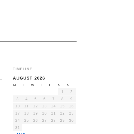
TIMELINE
AUGUST 2026
M
T
W
T
F
S
S
1
2
3
4
5
6
7
8
9
10
11
12
13
14
15
16
17
18
19
20
21
22
23
24
25
26
27
28
29
30
31