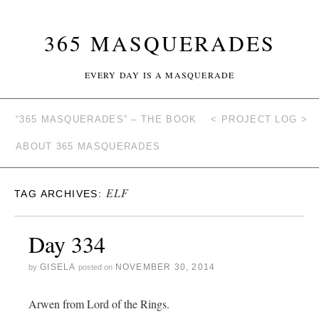
365 MASQUERADES
EVERY DAY IS A MASQUERADE
“365 MASQUERADES” – THE BOOK
< PROJECT LOG >
ABOUT 365 MASQUERADES
ELF
TAG ARCHIVES:
Day 334
GISELA
NOVEMBER 30, 2014
by
posted on
Arwen from Lord of the Rings.