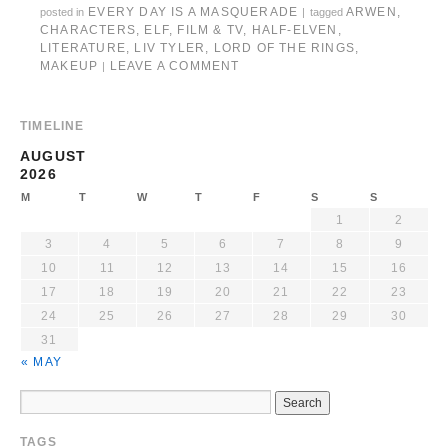
EVERY DAY IS A MASQUERADE
ARWEN
,
posted in
|
tagged
CHARACTERS
,
ELF
,
FILM & TV
,
HALF-ELVEN
,
LITERATURE
,
LIV TYLER
,
LORD OF THE RINGS
,
MAKEUP
LEAVE A COMMENT
|
TIMELINE
AUGUST
2026
M
T
W
T
F
S
S
1
2
3
4
5
6
7
8
9
10
11
12
13
14
15
16
17
18
19
20
21
22
23
24
25
26
27
28
29
30
31
« MAY
TAGS