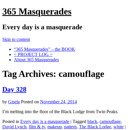
365 Masquerades
Every day is a masquerade
Skip to content
“365 Masquerades” – the BOOK
< PROJECT LOG >
About 365 Masquerades
Tag Archives:
camouflage
Day 328
by
Gisela
Posted on
November 24, 2014
I’m melting into the floor of the Black Lodge from Twin Peaks.
Posted in
Every day is a masquerade
|
Tagged
black
,
camouflage
,
David Lynch
,
film & tv
,
makeup
,
pattern
,
The Black Lodge
,
white
|