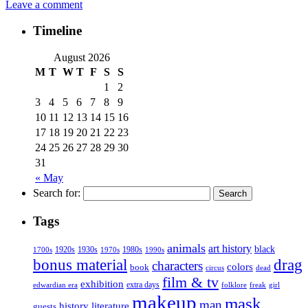
Leave a comment
Timeline
August 2026
M
T
W
T
F
S
S
1
2
3
4
5
6
7
8
9
10
11
12
13
14
15
16
17
18
19
20
21
22
23
24
25
26
27
28
29
30
31
« May
Search for:
Tags
animals
art history
black
1920s
1930s
1980s
1970s
1700s
1990s
bonus material
drag
characters
colors
book
dead
circus
film & tv
exhibition
extra days
folklore
girl
edwardian era
freak
makeup
mask
man
history
literature
guests