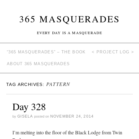
365 MASQUERADES
EVERY DAY IS A MASQUERADE
“365 MASQUERADES” – THE BOOK
< PROJECT LOG >
ABOUT 365 MASQUERADES
PATTERN
TAG ARCHIVES:
Day 328
GISELA
NOVEMBER 24, 2014
by
posted on
I’m melting into the floor of the Black Lodge from Twin