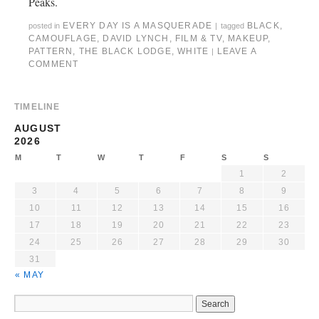
Peaks.
EVERY DAY IS A MASQUERADE
BLACK
,
posted in
|
tagged
CAMOUFLAGE
,
DAVID LYNCH
,
FILM & TV
,
MAKEUP
,
PATTERN
,
THE BLACK LODGE
,
WHITE
LEAVE A
|
COMMENT
TIMELINE
AUGUST
2026
M
T
W
T
F
S
S
1
2
3
4
5
6
7
8
9
10
11
12
13
14
15
16
17
18
19
20
21
22
23
24
25
26
27
28
29
30
31
« MAY