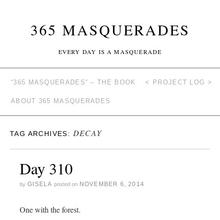
365 MASQUERADES
EVERY DAY IS A MASQUERADE
“365 MASQUERADES” – THE BOOK
< PROJECT LOG >
ABOUT 365 MASQUERADES
DECAY
TAG ARCHIVES:
Day 310
GISELA
NOVEMBER 6, 2014
by
posted on
One with the forest.