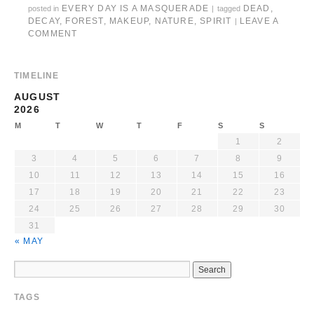
EVERY DAY IS A MASQUERADE
DEAD
,
posted in
|
tagged
DECAY
,
FOREST
,
MAKEUP
,
NATURE
,
SPIRIT
LEAVE A
|
COMMENT
TIMELINE
AUGUST
2026
M
T
W
T
F
S
S
1
2
3
4
5
6
7
8
9
10
11
12
13
14
15
16
17
18
19
20
21
22
23
24
25
26
27
28
29
30
31
« MAY
TAGS