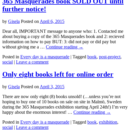
365 Masquerades book SOLD OUT until
further notice!
by
Gisela
Posted on
April 6, 2015
Dear all, IMPORTANT message to anyone who: 1. Contacted me
about buying a copy of the 365 Masquerades book and 2: recieved
information on how to pay BUT: 3: did not pay or did pay but
without giving me a …
Continue reading
→
Posted in
Every day is a masquerade
|
Tagged
book
,
post-project
,
social
|
Leave a comment
Only eight books left for online order
by
Gisela
Posted on
April 3, 2015
There are now only eight (8) books unsold! (…unless you’re not
hoping to buy one of 10 books on sale on site in Malmö, Sweden
during the 365 Masquerades exhibition starting April 24th!) I’m very
happy about the enormous interest! …
Continue reading
→
Posted in
Every day is a masquerade
|
Tagged
book
,
exhibition
,
social
|
Leave a comment