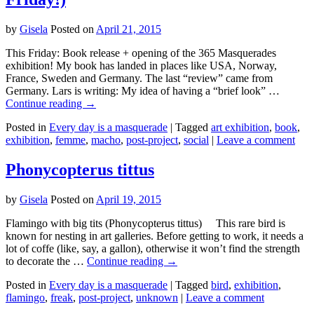
by
Gisela
Posted on
April 21, 2015
This Friday: Book release + opening of the 365 Masquerades
exhibition! My book has landed in places like USA, Norway,
France, Sweden and Germany. The last “review” came from
Germany. Lars is writing: My idea of having a “brief look” …
Continue reading
→
Posted in
Every day is a masquerade
|
Tagged
art exhibition
,
book
,
exhibition
,
femme
,
macho
,
post-project
,
social
|
Leave a comment
Phonycopterus tittus
by
Gisela
Posted on
April 19, 2015
Flamingo with big tits (Phonycopterus tittus) This rare bird is
known for nesting in art galleries. Before getting to work, it needs a
lot of coffe (like, say, a gallon), otherwise it won’t find the strength
to decorate the …
Continue reading
→
Posted in
Every day is a masquerade
|
Tagged
bird
,
exhibition
,
flamingo
,
freak
,
post-project
,
unknown
|
Leave a comment