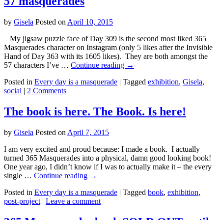
57 masquerades
by
Gisela
Posted on
April 10, 2015
My jigsaw puzzle face of Day 309 is the second most liked 365
Masquerades character on Instagram (only 5 likes after the Invisible
Hand of Day 363 with its 1605 likes). They are both amongst the
57 characters I’ve …
Continue reading
→
Posted in
Every day is a masquerade
|
Tagged
exhibition
,
Gisela
,
social
|
2 Comments
The book is here. The Book. Is here!
by
Gisela
Posted on
April 7, 2015
I am very excited and proud because: I made a book. I actually
turned 365 Masquerades into a physical, damn good looking book!
One year ago, I didn’t know if I was to actually make it – the every
single …
Continue reading
→
Posted in
Every day is a masquerade
|
Tagged
book
,
exhibition
,
post-project
|
Leave a comment