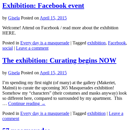
Exhibition: Facebook event
by
Gisela
Posted on
April 15, 2015
Welcome! Attend on Facebook / read more about the exhibition
HERE.
Posted in
Every day is a masquerade
|
Tagged
exhibition
,
Facebook
,
social
|
Leave a comment
The exhibition: Curating begins NOW
by
Gisela
Posted on
April 15, 2015
I’m spending my first night (of many) at the gallery (Makeriet,
Malmö) to curate the upcoming 365 Masquerades exhibition!
Somehow my “characters” (their costumes and masks anyway) look
so different here, compared to surrounded by my apartment. This
…
Continue reading
→
Posted in
Every day is a masquerade
|
Tagged
exhibition
|
Leave a
comment