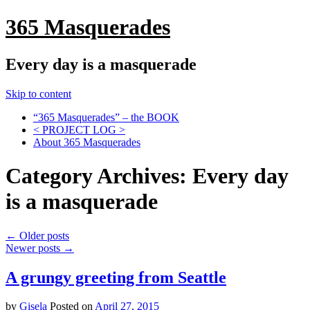
365 Masquerades
Every day is a masquerade
Skip to content
“365 Masquerades” – the BOOK
< PROJECT LOG >
About 365 Masquerades
Category Archives:
Every day
is a masquerade
←
Older posts
Newer posts
→
A grungy greeting from Seattle
by
Gisela
Posted on
April 27, 2015