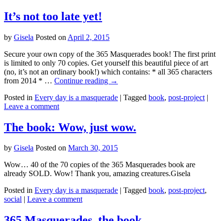
It’s not too late yet!
by
Gisela
Posted on
April 2, 2015
Secure your own copy of the 365 Masquerades book! The first print
is limited to only 70 copies. Get yourself this beautiful piece of art
(no, it’s not an ordinary book!) which contains: * all 365 characters
from 2014 * …
Continue reading
→
Posted in
Every day is a masquerade
|
Tagged
book
,
post-project
|
Leave a comment
The book: Wow, just wow.
by
Gisela
Posted on
March 30, 2015
Wow… 40 of the 70 copies of the 365 Masquerades book are
already SOLD. Wow! Thank you, amazing creatures.Gisela
Posted in
Every day is a masquerade
|
Tagged
book
,
post-project
,
social
|
Leave a comment
365 Masquerades, the book