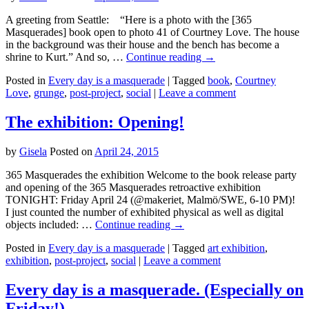
A greeting from Seattle: “Here is a photo with the [365
Masquerades] book open to photo 41 of Courtney Love. The house
in the background was their house and the bench has become a
shrine to Kurt.” And so, …
Continue reading
→
Posted in
Every day is a masquerade
|
Tagged
book
,
Courtney
Love
,
grunge
,
post-project
,
social
|
Leave a comment
The exhibition: Opening!
by
Gisela
Posted on
April 24, 2015
365 Masquerades the exhibition Welcome to the book release party
and opening of the 365 Masquerades retroactive exhibition
TONIGHT: Friday April 24 (@makeriet, Malmö/SWE, 6-10 PM)!
I just counted the number of exhibited physical as well as digital
objects included: …
Continue reading
→
Posted in
Every day is a masquerade
|
Tagged
art exhibition
,
exhibition
,
post-project
,
social
|
Leave a comment
Every day is a masquerade. (Especially on
Friday!)