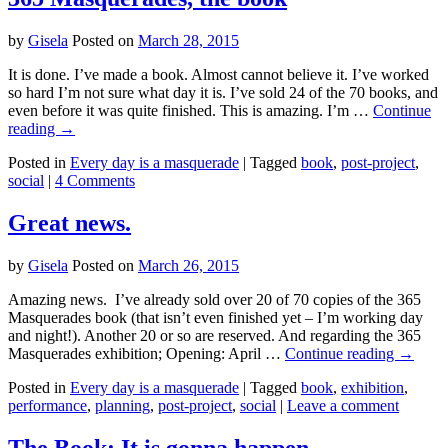
by
Gisela
Posted on
March 28, 2015
It is done. I’ve made a book. Almost cannot believe it. I’ve worked
so hard I’m not sure what day it is. I’ve sold 24 of the 70 books, and
even before it was quite finished. This is amazing. I’m …
Continue
reading
→
Posted in
Every day is a masquerade
|
Tagged
book
,
post-project
,
social
|
4 Comments
Great news.
by
Gisela
Posted on
March 26, 2015
Amazing news. I’ve already sold over 20 of 70 copies of the 365
Masquerades book (that isn’t even finished yet – I’m working day
and night!). Another 20 or so are reserved. And regarding the 365
Masquerades exhibition; Opening: April …
Continue reading
→
Posted in
Every day is a masquerade
|
Tagged
book
,
exhibition
,
performance
,
planning
,
post-project
,
social
|
Leave a comment
The Book: It is gonna happen