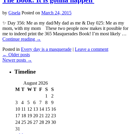
by
Gisela
Posted on
March 24, 2015
✨ Day 356: Me as my dad/My dad as me & Day 025: Me as my
mom, with my mom These two people now makes it possible for
me to indeed print the 365 Masquerades Book! I’m most likely …
Continue reading
→
Posted in
Every day is a masquerade
|
Leave a comment
←
Older posts
Newer posts
→
Timeline
August 2026
M
T
W
T
F
S
S
1
2
3
4
5
6
7
8
9
10
11
12
13
14
15
16
17
18
19
20
21
22
23
24
25
26
27
28
29
30
31